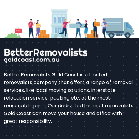
Better Removalists Gold Coast is a trusted
removalists company that offers a range of removal
services, like local moving solutions, interstate
relocation service, packing etc. at the most
reasonable price. Our dedicated team of removalists
Gold Coast can move your house and office with
great responsibility.