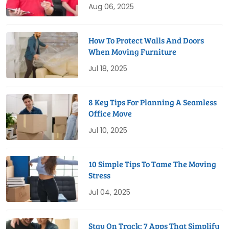
Aug 06, 2025
How To Protect Walls And Doors
When Moving Furniture
Jul 18, 2025
8 Key Tips For Planning A Seamless
Office Move
Jul 10, 2025
10 Simple Tips To Tame The Moving
Stress
Jul 04, 2025
Stay On Track: 7 Apps That Simplify