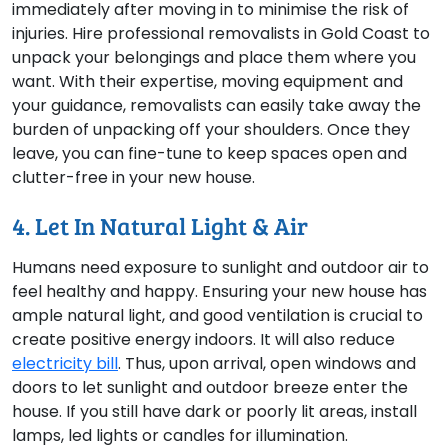
immediately after moving in to minimise the risk of
injuries. Hire professional removalists in Gold Coast to
unpack your belongings and place them where you
want. With their expertise, moving equipment and
your guidance, removalists can easily take away the
burden of unpacking off your shoulders. Once they
leave, you can fine-tune to keep spaces open and
clutter-free in your new house.
4. Let In Natural Light & Air
Humans need exposure to sunlight and outdoor air to
feel healthy and happy. Ensuring your new house has
ample natural light, and good ventilation is crucial to
create positive energy indoors. It will also reduce
electricity bill
. Thus, upon arrival, open windows and
doors to let sunlight and outdoor breeze enter the
house. If you still have dark or poorly lit areas, install
lamps, led lights or candles for illumination.