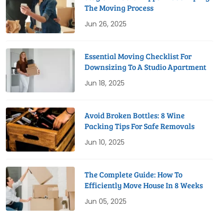
The Moving Process
Jun 26, 2025
Essential Moving Checklist For
Downsizing To A Studio Apartment
Jun 18, 2025
Avoid Broken Bottles: 8 Wine
Packing Tips For Safe Removals
Jun 10, 2025
The Complete Guide: How To
Efficiently Move House In 8 Weeks
Jun 05, 2025