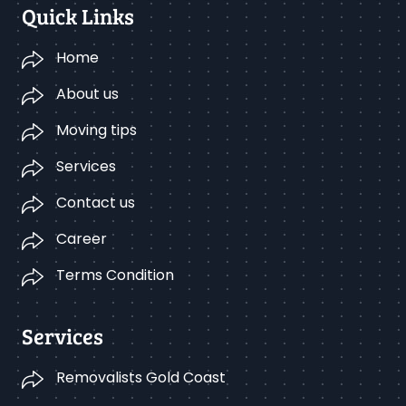
Quick Links
Home
About us
Moving tips
Services
Contact us
Career
Terms Condition
Services
Removalists Gold Coast