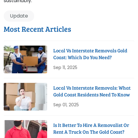
sustainably.
Update
Most Recent Articles
Local Vs Interstate Removals Gold
Coast: Which Do You Need?
Sep 11, 2025
Local Vs Interstate Removals: What
Gold Coast Residents Need To Know
Sep 01, 2025
Is It Better To Hire A Removalist Or
Rent A Truck On The Gold Coast?