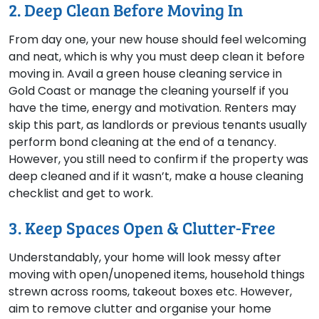
2. Deep Clean Before Moving In
From day one, your new house should feel welcoming
and neat, which is why you must deep clean it before
moving in. Avail a green house cleaning service in
Gold Coast or manage the cleaning yourself if you
have the time, energy and motivation. Renters may
skip this part, as landlords or previous tenants usually
perform bond cleaning at the end of a tenancy.
However, you still need to confirm if the property was
deep cleaned and if it wasn’t, make a house cleaning
checklist and get to work.
3. Keep Spaces Open & Clutter-Free
Understandably, your home will look messy after
moving with open/unopened items, household things
strewn across rooms, takeout boxes etc. However,
aim to remove clutter and organise your home