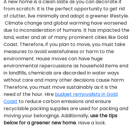
A new home is a clean slate as you can decorate it
from scratch. It is the perfect opportunity to get rid
of clutter, live minimally and adopt a greener lifestyle.
Climate change and global warming have worsened
due to inconsideration of humans. It has impacted the
land, water and air of many prominent cities like Gold
Coast. Therefore, if you plan to move, you must take
measures to avoid wastefulness or harm to the
environment. House moves can have huge
environmental repercussions as household items end
in landfills, chemicals are discarded in water ways
without care and many other decisions cause harm.
Therefore, you must move sustainably as it is the
need of the hour. Hire
budget removalists in Gold
Coast
to reduce carbon emissions and ensure
recyclable packing supplies are used for packing and
moving your belongings. Additionally,
use the tips
below for a greener new home
. Have a look.