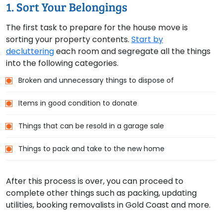
1. Sort Your Belongings
The first task to prepare for the house move is
sorting your property contents.
Start by
decluttering
each room and segregate all the things
into the following categories.
Broken and unnecessary things to dispose of
Items in good condition to donate
Things that can be resold in a garage sale
Things to pack and take to the new home
After this process is over, you can proceed to
complete other things such as packing, updating
utilities, booking removalists in Gold Coast and more.