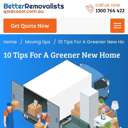
call us now
1300 766 422
Get Quote Now
Home
Moving tips
10 Tips For A Greener New Ho
10 Tips For A Greener New Home