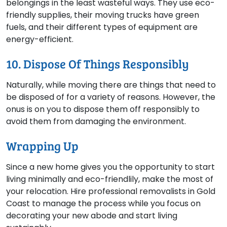
belongings in the least wasteful ways. They use eco-
friendly supplies, their moving trucks have green
fuels, and their different types of equipment are
energy-efficient.
10. Dispose Of Things Responsibly
Naturally, while moving there are things that need to
be disposed of for a variety of reasons. However, the
onus is on you to dispose them off responsibly to
avoid them from damaging the environment.
Wrapping Up
Since a new home gives you the opportunity to start
living minimally and eco-friendlily, make the most of
your relocation. Hire professional removalists in Gold
Coast to manage the process while you focus on
decorating your new abode and start living