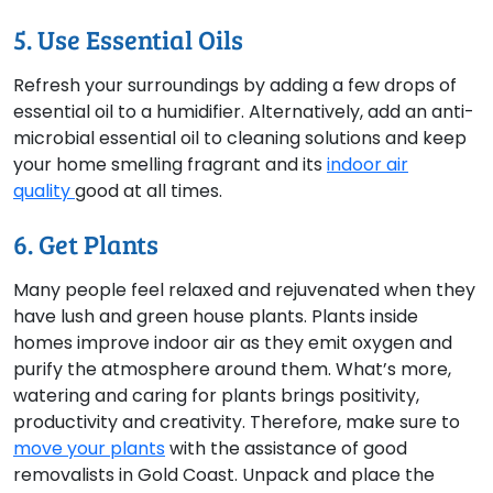
5. Use Essential Oils
Refresh your surroundings by adding a few drops of
essential oil to a humidifier. Alternatively, add an anti-
microbial essential oil to cleaning solutions and keep
your home smelling fragrant and its
indoor air
quality
good at all times.
6. Get Plants
Many people feel relaxed and rejuvenated when they
have lush and green house plants. Plants inside
homes improve indoor air as they emit oxygen and
purify the atmosphere around them. What’s more,
watering and caring for plants brings positivity,
productivity and creativity. Therefore, make sure to
move your plants
with the assistance of good
removalists in Gold Coast. Unpack and place the