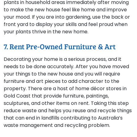
plants in household areas immediately after moving
to make the new house feel like home and improve
your mood. If you are into gardening, use the back or
front yard to display your skills and feel proud when
your plants thrive in the new home.
7. Rent Pre-Owned Furniture & Art
Decorating your home is a serious process, and it
needs to be done accurately. After you have moved
your things to the new house and you will require
furniture and art pieces to add character to the
property. There are a host of home décor stores in
Gold Coast that provide furniture, paintings,
sculptures, and other items on rent. Taking this step
reduce waste and helps you reuse and recycle things
that can end in landfills contributing to Australia’s
waste management and recycling problem.