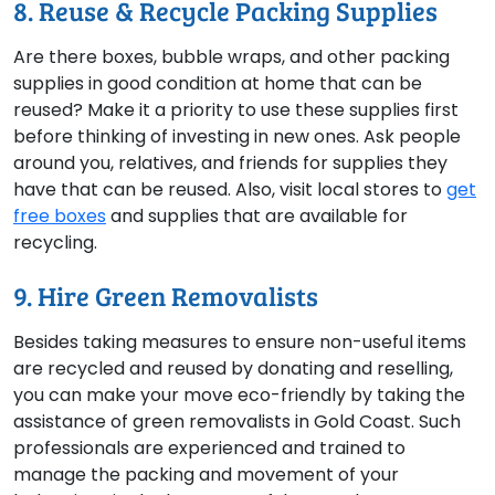
8. Reuse & Recycle Packing Supplies
Are there boxes, bubble wraps, and other packing
supplies in good condition at home that can be
reused? Make it a priority to use these supplies first
before thinking of investing in new ones. Ask people
around you, relatives, and friends for supplies they
have that can be reused. Also, visit local stores to
get
free boxes
and supplies that are available for
recycling.
9. Hire Green Removalists
Besides taking measures to ensure non-useful items
are recycled and reused by donating and reselling,
you can make your move eco-friendly by taking the
assistance of green removalists in Gold Coast. Such
professionals are experienced and trained to
manage the packing and movement of your