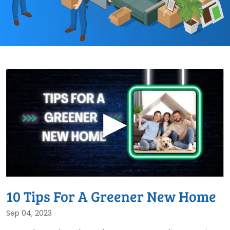
▶
10 Tips For A Greener New Home
Sep 04, 2023