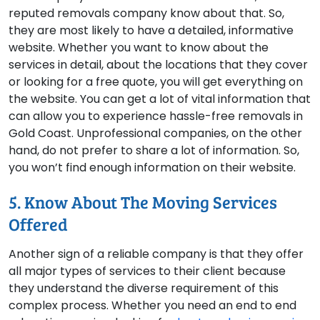
reputed removals company know about that. So,
they are most likely to have a detailed, informative
website. Whether you want to know about the
services in detail, about the locations that they cover
or looking for a free quote, you will get everything on
the website. You can get a lot of vital information that
can allow you to experience hassle-free removals in
Gold Coast. Unprofessional companies, on the other
hand, do not prefer to share a lot of information. So,
you won’t find enough information on their website.
5. Know About The Moving Services
Offered
Another sign of a reliable company is that they offer
all major types of services to their client because
they understand the diverse requirement of this
complex process. Whether you need an end to end