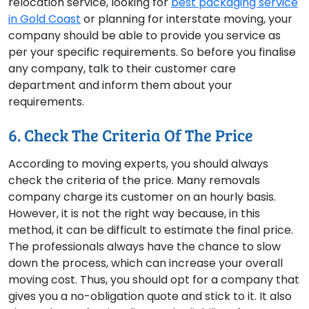
relocation service, looking for
best packaging service
in Gold Coast
or planning for interstate moving, your
company should be able to provide you service as
per your specific requirements. So before you finalise
any company, talk to their customer care
department and inform them about your
requirements.
6. Check The Criteria Of The Price
According to moving experts, you should always
check the criteria of the price. Many removals
company charge its customer on an hourly basis.
However, it is not the right way because, in this
method, it can be difficult to estimate the final price.
The professionals always have the chance to slow
down the process, which can increase your overall
moving cost. Thus, you should opt for a company that
gives you a no-obligation quote and stick to it. It also