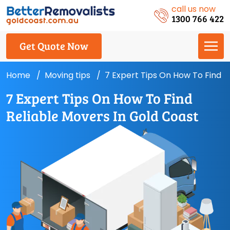
call us now
1300 766 422
Get Quote Now
Home
Moving tips
7 Expert Tips On How To Find R
7 Expert Tips On How To Find
Reliable Movers In Gold Coast