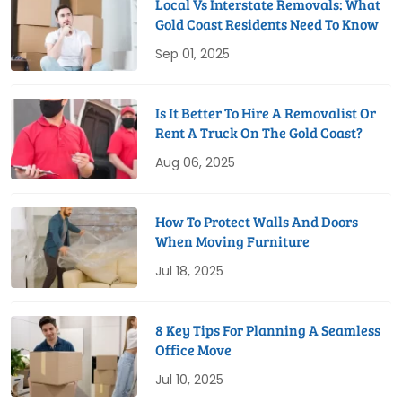
Local Vs Interstate Removals: What
Gold Coast Residents Need To Know
Sep 01, 2025
Is It Better To Hire A Removalist Or
Rent A Truck On The Gold Coast?
Aug 06, 2025
How To Protect Walls And Doors
When Moving Furniture
Jul 18, 2025
8 Key Tips For Planning A Seamless
Office Move
Jul 10, 2025