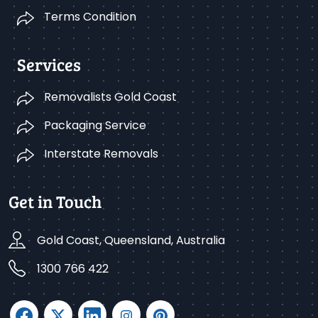
Terms Condition
Services
Removalists Gold Coast
Packaging Service
Interstate Removals
Get in Touch
Gold Coast, Queensland, Australia
1300 766 422