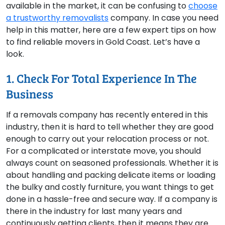
available in the market, it can be confusing to
choose
a trustworthy removalists
company. In case you need
help in this matter, here are a few expert tips on how
to find reliable movers in Gold Coast. Let’s have a
look.
1. Check For Total Experience In The
Business
If a removals company has recently entered in this
industry, then it is hard to tell whether they are good
enough to carry out your relocation process or not.
For a complicated or interstate move, you should
always count on seasoned professionals. Whether it is
about handling and packing delicate items or loading
the bulky and costly furniture, you want things to get
done in a hassle-free and secure way. If a company is
there in the industry for last many years and
continuously getting clients, then it means they are