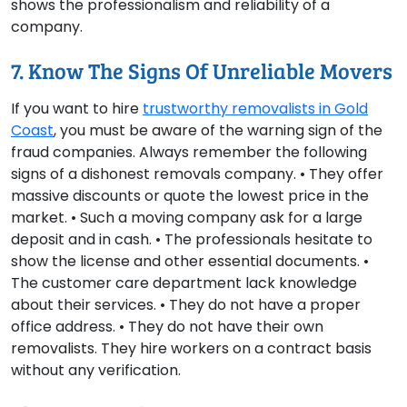
shows the professionalism and reliability of a
company.
7. Know The Signs Of Unreliable Movers
If you want to hire
trustworthy removalists in Gold
Coast
, you must be aware of the warning sign of the
fraud companies. Always remember the following
signs of a dishonest removals company. • They offer
massive discounts or quote the lowest price in the
market. • Such a moving company ask for a large
deposit and in cash. • The professionals hesitate to
show the license and other essential documents. •
The customer care department lack knowledge
about their services. • They do not have a proper
office address. • They do not have their own
removalists. They hire workers on a contract basis
without any verification.