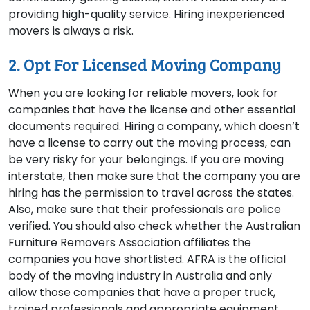
providing high-quality service. Hiring inexperienced
movers is always a risk.
2. Opt For Licensed Moving Company
When you are looking for reliable movers, look for
companies that have the license and other essential
documents required. Hiring a company, which doesn’t
have a license to carry out the moving process, can
be very risky for your belongings. If you are moving
interstate, then make sure that the company you are
hiring has the permission to travel across the states.
Also, make sure that their professionals are police
verified. You should also check whether the Australian
Furniture Removers Association affiliates the
companies you have shortlisted. AFRA is the official
body of the moving industry in Australia and only
allow those companies that have a proper truck,
trained professionals and appropriate equipment.