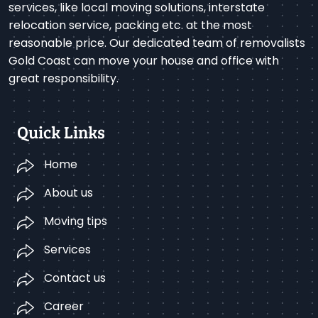
services, like local moving solutions, interstate
relocation service, packing etc. at the most
reasonable price. Our dedicated team of removalists
Gold Coast can move your house and office with
great responsibility.
Quick Links
Home
About us
Moving tips
Services
Contact us
Career