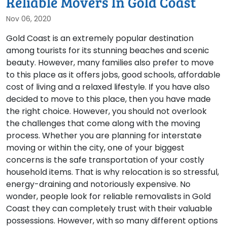
Reliable Movers In Gold Coast
Nov 06, 2020
Gold Coast is an extremely popular destination
among tourists for its stunning beaches and scenic
beauty. However, many families also prefer to move
to this place as it offers jobs, good schools, affordable
cost of living and a relaxed lifestyle. If you have also
decided to move to this place, then you have made
the right choice. However, you should not overlook
the challenges that come along with the moving
process. Whether you are planning for interstate
moving or within the city, one of your biggest
concerns is the safe transportation of your costly
household items. That is why relocation is so stressful,
energy-draining and notoriously expensive. No
wonder, people look for reliable removalists in Gold
Coast they can completely trust with their valuable
possessions. However, with so many different options