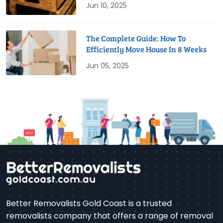
Jun 10, 2025
The Complete Guide: How To
Efficiently Move House In 8 Weeks
Jun 05, 2025
Better Removalists Gold Coast is a trusted
removalists company that offers a range of removal