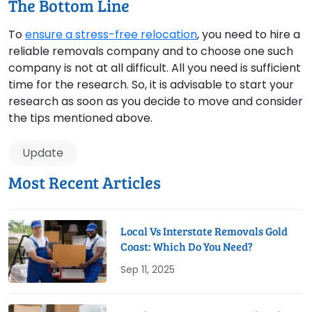
The Bottom Line
To
ensure a stress-free relocation
, you need to hire a
reliable removals company and to choose one such
company is not at all difficult. All you need is sufficient
time for the research. So, it is advisable to start your
research as soon as you decide to move and consider
the tips mentioned above.
Update
Most Recent Articles
Local Vs Interstate Removals Gold
Coast: Which Do You Need?
Sep 11, 2025