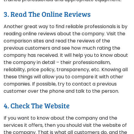
3. Read The Online Reviews
Another great way to find reliable professionals is by
reading online reviews about the company. Visit the
comparison sites and read the reviews of the
previous customers and see how much rating the
company has received. It will help you to know about
the company in detail – their professionalism,
reliability, price policy, transparency, etc. Knowing all
these things will allow you to compare it with other
companies. If possible, try to contact a previous
customer over the phone and talk to the person.
4. Check The Website
If you want to know about the company and the
services it offers, then you should visit the website of
the company. That is what all customers do, and the