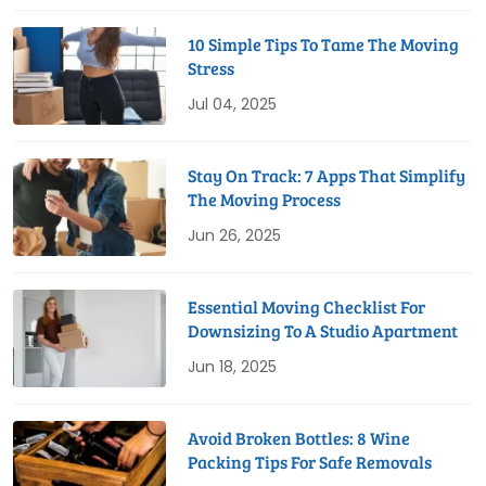
10 Simple Tips To Tame The Moving
Stress
Jul 04, 2025
Stay On Track: 7 Apps That Simplify
The Moving Process
Jun 26, 2025
Essential Moving Checklist For
Downsizing To A Studio Apartment
Jun 18, 2025
Avoid Broken Bottles: 8 Wine
Packing Tips For Safe Removals