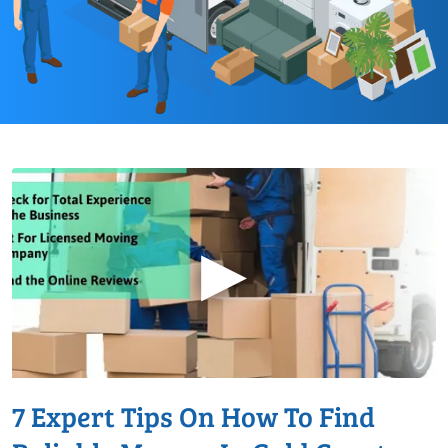
▶
7 Expert Tips On How To Find