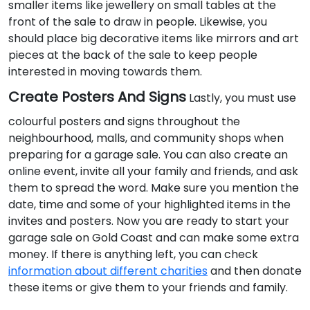
smaller items like jewellery on small tables at the
front of the sale to draw in people. Likewise, you
should place big decorative items like mirrors and art
pieces at the back of the sale to keep people
interested in moving towards them.
Create Posters And Signs
Lastly, you must use
colourful posters and signs throughout the
neighbourhood, malls, and community shops when
preparing for a garage sale. You can also create an
online event, invite all your family and friends, and ask
them to spread the word. Make sure you mention the
date, time and some of your highlighted items in the
invites and posters. Now you are ready to start your
garage sale on Gold Coast and can make some extra
money. If there is anything left, you can check
information about different charities
and then donate
these items or give them to your friends and family.