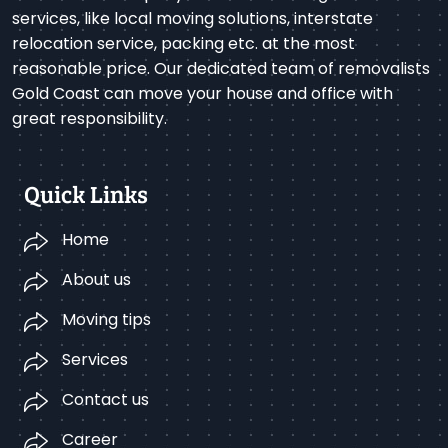
services, like local moving solutions, interstate
relocation service, packing etc. at the most
reasonable price. Our dedicated team of removalists
Gold Coast can move your house and office with
great responsibility.
Quick Links
Home
About us
Moving tips
Services
Contact us
Career