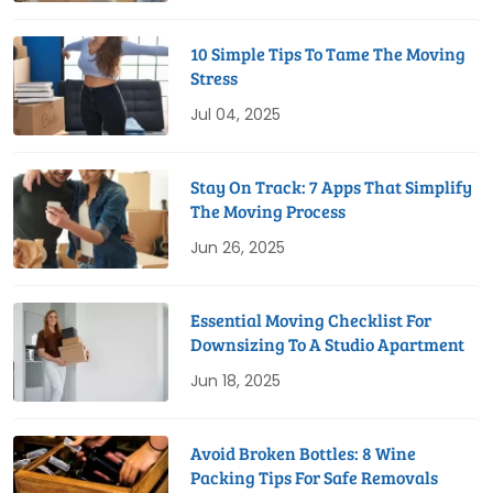
10 Simple Tips To Tame The Moving
Stress
Jul 04, 2025
Stay On Track: 7 Apps That Simplify
The Moving Process
Jun 26, 2025
Essential Moving Checklist For
Downsizing To A Studio Apartment
Jun 18, 2025
Avoid Broken Bottles: 8 Wine
Packing Tips For Safe Removals