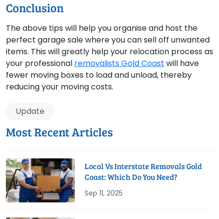
Conclusion
The above tips will help you organise and host the
perfect garage sale where you can sell off unwanted
items. This will greatly help your relocation process as
your professional
removalists Gold Coast
will have
fewer moving boxes to load and unload, thereby
reducing your moving costs.
Update
Most Recent Articles
Local Vs Interstate Removals Gold
Coast: Which Do You Need?
Sep 11, 2025