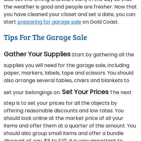
the weather is good and people are fresher. Now that
you have cleaned your closet and set a date, you can
start
preparing for garage sale
on Gold Coast.
Tips For The Garage Sale
Gather Your Supplies
Start by gathering all the
supplies you will need for the garage sale, including
paper, markers, labels, tape and scissors. You should
also arrange several tables, chairs and blankets to
Set Your Prices
set your belongings on.
The next
step is to set your prices for all the objects by
offering reasonable discounts and low rates. You
should look online at the market price of all your
items and offer them at a quarter of this amount. You
should also group small items and offer a bundle
discount of, say, $5 to %10. It is very important to