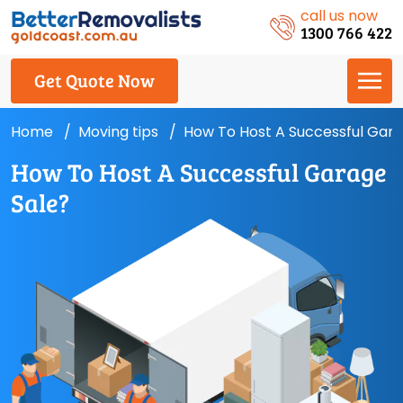
call us now
1300 766 422
Get Quote Now
Home
Moving tips
How To Host A Successful Gara
How To Host A Successful Garage
Sale?