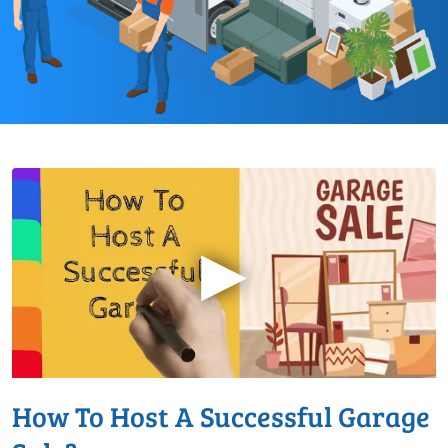
▶
How To Host A Successful Garage