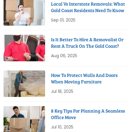
Local Vs Interstate Removals: What
Gold Coast Residents Need To Know
Sep 01, 2025
Is It Better To Hire A Removalist Or
Rent A Truck On The Gold Coast?
Aug 06, 2025
How To Protect Walls And Doors
When Moving Furniture
Jul 18, 2025
8 Key Tips For Planning A Seamless
Office Move
Jul 10, 2025