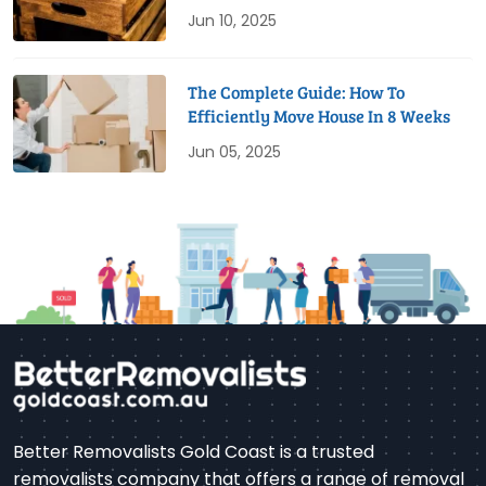
Jun 10, 2025
The Complete Guide: How To
Efficiently Move House In 8 Weeks
Jun 05, 2025
Better Removalists Gold Coast is a trusted
removalists company that offers a range of removal