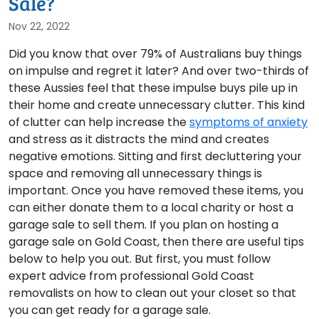
Sale?
Nov 22, 2022
Did you know that over 79% of Australians buy things
on impulse and regret it later? And over two-thirds of
these Aussies feel that these impulse buys pile up in
their home and create unnecessary clutter. This kind
of clutter can help increase the
symptoms of anxiety
and stress as it distracts the mind and creates
negative emotions. Sitting and first decluttering your
space and removing all unnecessary things is
important. Once you have removed these items, you
can either donate them to a local charity or host a
garage sale to sell them. If you plan on hosting a
garage sale on Gold Coast, then there are useful tips
below to help you out. But first, you must follow
expert advice from professional Gold Coast
removalists on how to clean out your closet so that
you can get ready for a garage sale.