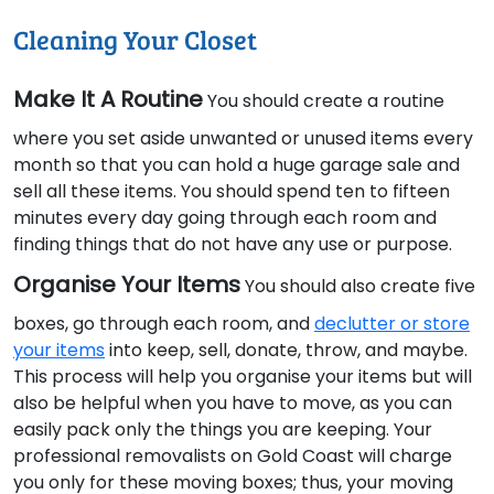
Cleaning Your Closet
Make It A Routine
You should create a routine
where you set aside unwanted or unused items every
month so that you can hold a huge garage sale and
sell all these items. You should spend ten to fifteen
minutes every day going through each room and
finding things that do not have any use or purpose.
Organise Your Items
You should also create five
boxes, go through each room, and
declutter or store
your items
into keep, sell, donate, throw, and maybe.
This process will help you organise your items but will
also be helpful when you have to move, as you can
easily pack only the things you are keeping. Your
professional removalists on Gold Coast will charge
you only for these moving boxes; thus, your moving