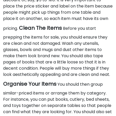
place the price sticker and label on the item because
people might pick up things from one table and
place it on another, so each item must have its own
Clean The Items
pricing.
Before you start
prepping the items for sale, you should ensure they
are clean and not damaged. Wash any utensils,
glasses, bowls and mugs and dust other items to
make them look brand new. You should also tape
pages of books that are a little loose so that it is in
decent condition. People will buy more things if they
look aesthetically appealing and are clean and neat.
Organise Your Items
You should then group
similar-priced items or arrange them by category.
For instance, you can put books, cutlery, bed sheets,
and toys together on separate tables so that people
can find what they are looking for. You should also set