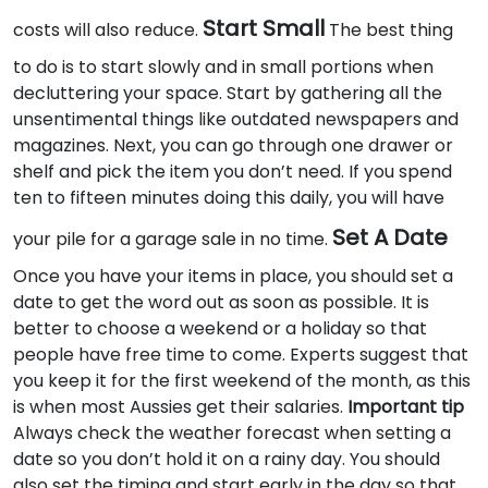
Start Small
costs will also reduce.
The best thing
to do is to start slowly and in small portions when
decluttering your space. Start by gathering all the
unsentimental things like outdated newspapers and
magazines. Next, you can go through one drawer or
shelf and pick the item you don’t need. If you spend
ten to fifteen minutes doing this daily, you will have
Set A Date
your pile for a garage sale in no time.
Once you have your items in place, you should set a
date to get the word out as soon as possible. It is
better to choose a weekend or a holiday so that
people have free time to come. Experts suggest that
you keep it for the first weekend of the month, as this
is when most Aussies get their salaries.
Important tip
Always check the weather forecast when setting a
date so you don’t hold it on a rainy day. You should
also set the timing and start early in the day so that