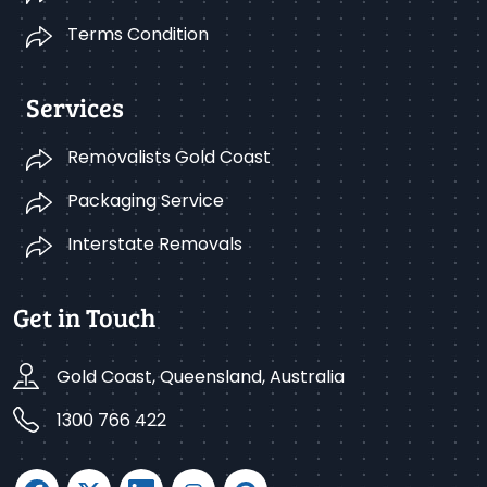
Terms Condition
Services
Removalists Gold Coast
Packaging Service
Interstate Removals
Get in Touch
Gold Coast, Queensland, Australia
1300 766 422