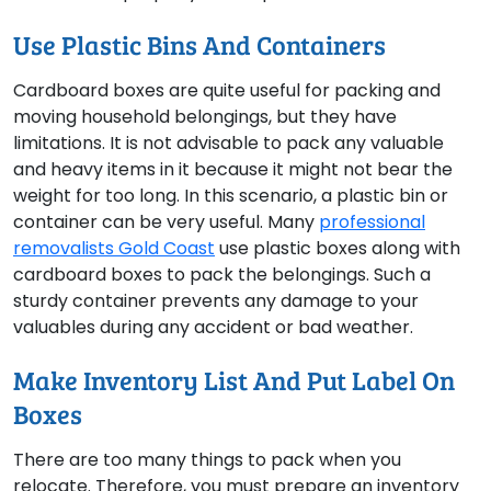
Use Plastic Bins And Containers
Cardboard boxes are quite useful for packing and
moving household belongings, but they have
limitations. It is not advisable to pack any valuable
and heavy items in it because it might not bear the
weight for too long. In this scenario, a plastic bin or
container can be very useful. Many
professional
removalists Gold Coast
use plastic boxes along with
cardboard boxes to pack the belongings. Such a
sturdy container prevents any damage to your
valuables during any accident or bad weather.
Make Inventory List And Put Label On
Boxes
There are too many things to pack when you
relocate. Therefore, you must prepare an inventory