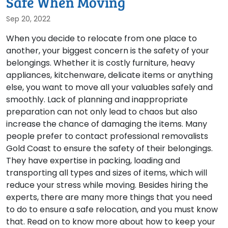
Safe When Moving
Sep 20, 2022
When you decide to relocate from one place to
another, your biggest concern is the safety of your
belongings. Whether it is costly furniture, heavy
appliances, kitchenware, delicate items or anything
else, you want to move all your valuables safely and
smoothly. Lack of planning and inappropriate
preparation can not only lead to chaos but also
increase the chance of damaging the items. Many
people prefer to contact professional removalists
Gold Coast to ensure the safety of their belongings.
They have expertise in packing, loading and
transporting all types and sizes of items, which will
reduce your stress while moving. Besides hiring the
experts, there are many more things that you need
to do to ensure a safe relocation, and you must know
that. Read on to know more about how to keep your