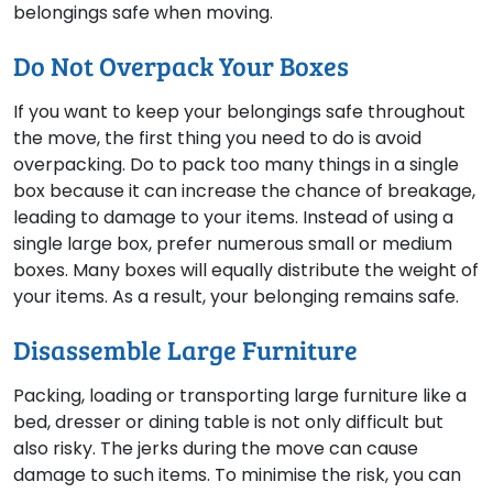
belongings safe when moving.
Do Not Overpack Your Boxes
If you want to keep your belongings safe throughout
the move, the first thing you need to do is avoid
overpacking. Do to pack too many things in a single
box because it can increase the chance of breakage,
leading to damage to your items. Instead of using a
single large box, prefer numerous small or medium
boxes. Many boxes will equally distribute the weight of
your items. As a result, your belonging remains safe.
Disassemble Large Furniture
Packing, loading or transporting large furniture like a
bed, dresser or dining table is not only difficult but
also risky. The jerks during the move can cause
damage to such items. To minimise the risk, you can