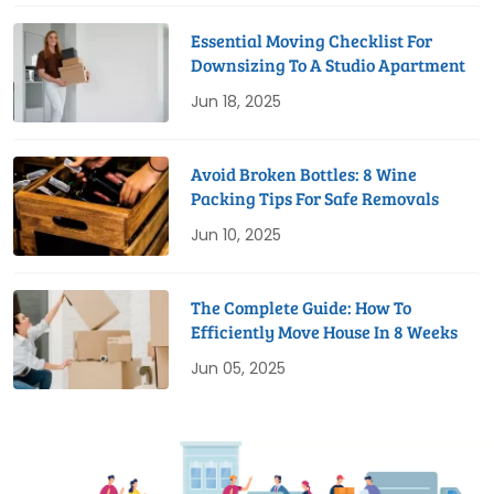
Essential Moving Checklist For
Downsizing To A Studio Apartment
Jun 18, 2025
Avoid Broken Bottles: 8 Wine
Packing Tips For Safe Removals
Jun 10, 2025
The Complete Guide: How To
Efficiently Move House In 8 Weeks
Jun 05, 2025