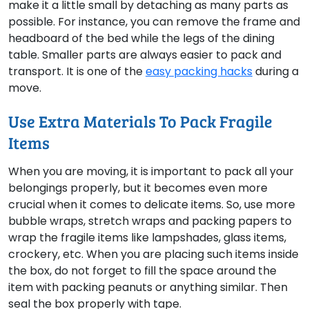
make it a little small by detaching as many parts as
possible. For instance, you can remove the frame and
headboard of the bed while the legs of the dining
table. Smaller parts are always easier to pack and
transport. It is one of the
easy packing hacks
during a
move.
Use Extra Materials To Pack Fragile
Items
When you are moving, it is important to pack all your
belongings properly, but it becomes even more
crucial when it comes to delicate items. So, use more
bubble wraps, stretch wraps and packing papers to
wrap the fragile items like lampshades, glass items,
crockery, etc. When you are placing such items inside
the box, do not forget to fill the space around the
item with packing peanuts or anything similar. Then
seal the box properly with tape.