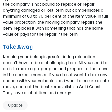
the company is not bound to replace or repair
anything damaged or lost item but compensates a
minimum of 60 to 70 per cent of the item value. In full
value protection, the moving company repairs the
item, replaces it with something that has the same
value or pays for the repair if the item.
Take Away
Keeping your belongings safe during relocation
doesn’t have to be a challenging task. All you need to
do is to make a proper plan and prepare to the move
in the correct manner. If you do not want to take any
chance with your valuables and want to ensure a safe
move, contact the best removalists in Gold Coast.
They save a lot of time and energy.
Update