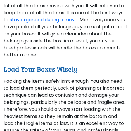
list of all the items moving with you. It will help you to
keep track of all the items. It is one of the best ways
to
stay organised during a move
. Moreover, once you
have packed all your belongings, you must put a label
on your boxes. It will give a clear idea about the
belongings inside the box. As a result, you or your
hired professionals will handle the boxes in a much
better manner.
Load Your Boxes Wisely
Packing the items safely isn’t enough. You also need
to load them perfectly. Lack of planning or incorrect
technique can lead to confusion and damage your
belongings, particularly the delicate and fragile ones.
Therefore, you should always start loading with the
heaviest items so they remain at the bottom and
load the fragile items at last. It is an excellent way to
ensure the safety of your items, and professionals