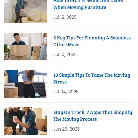
How To Protect Walls And Doors
When Moving Furniture
Jul 18, 2025
8 Key Tips For Planning A Seamless
Office Move
Jul 10, 2025
10 Simple Tips To Tame The Moving
Stress
Jul 04, 2025
Stay On Track: 7 Apps That Simplify
The Moving Process
Jun 26, 2025