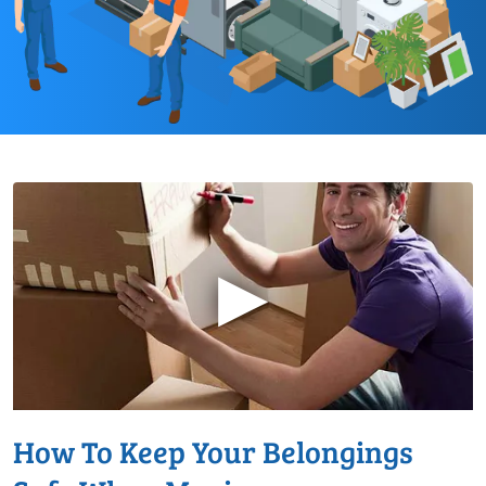
▶
How To Keep Your Belongings