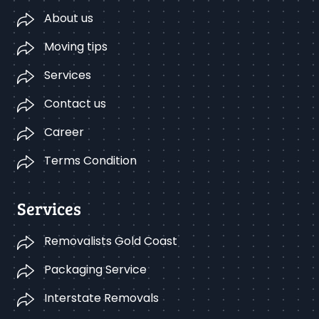
About us
Moving tips
Services
Contact us
Career
Terms Condition
Services
Removalists Gold Coast
Packaging Service
Interstate Removals