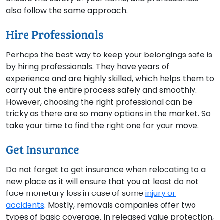
also follow the same approach.
Hire Professionals
Perhaps the best way to keep your belongings safe is
by hiring professionals. They have years of
experience and are highly skilled, which helps them to
carry out the entire process safely and smoothly.
However, choosing the right professional can be
tricky as there are so many options in the market. So
take your time to find the right one for your move.
Get Insurance
Do not forget to get insurance when relocating to a
new place as it will ensure that you at least do not
face monetary loss in case of some
injury or
accidents
. Mostly, removals companies offer two
types of basic coverage. In released value protection,