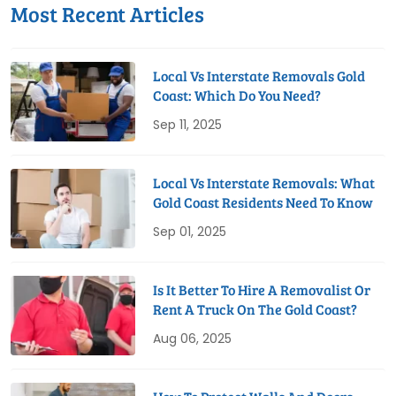
Most Recent Articles
Local Vs Interstate Removals Gold
Coast: Which Do You Need?
Sep 11, 2025
Local Vs Interstate Removals: What
Gold Coast Residents Need To Know
Sep 01, 2025
Is It Better To Hire A Removalist Or
Rent A Truck On The Gold Coast?
Aug 06, 2025