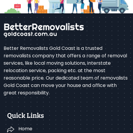
Better Removalists Gold Coast is a trusted
removalists company that offers a range of removal
services, like local moving solutions, interstate
relocation service, packing etc. at the most
reasonable price. Our dedicated team of removalists
Gold Coast can move your house and office with
great responsibility.
Quick Links
Home