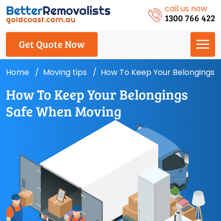
call us now
1300 766 422
Get Quote Now
Home
Moving tips
How To Keep Your Belongings 
How To Keep Your Belongings
Safe When Moving