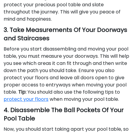
protect your precious pool table and slate
throughout the journey. This will give you peace of
mind and happiness.
3. Take Measurements Of Your Doorways
and Staircases
Before you start disassembling and moving your pool
table, you must measure your doorways. This will help
you see which areas it can fit through and then write
down the path you should take. Ensure you also
protect your floors and leave all doors open to give
proper access to entryways when moving your pool
table.
Tip:
You should also use the following tips to
protect your floors
when moving your pool table.
4. Disassemble The Ball Pockets Of Your
Pool Table
Now, you should start taking apart your pool table, so