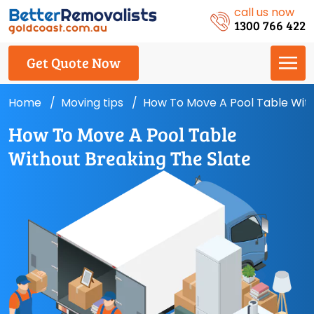
call us now
1300 766 422
Get Quote Now
Home
Moving tips
How To Move A Pool Table With
How To Move A Pool Table
Without Breaking The Slate