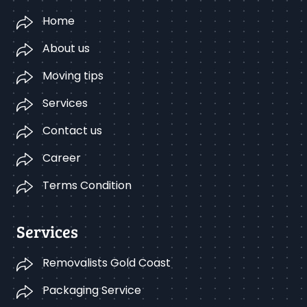
Home
About us
Moving tips
Services
Contact us
Career
Terms Condition
Services
Removalists Gold Coast
Packaging Service