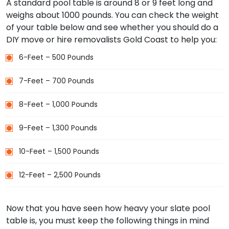
A standard pool table is around 8 or 9 feet long and
weighs about 1000 pounds. You can check the weight
of your table below and see whether you should do a
DIY move or hire removalists Gold Coast to help you:
6-Feet – 500 Pounds
7-Feet – 700 Pounds
8-Feet – 1,000 Pounds
9-Feet – 1,300 Pounds
10-Feet – 1,500 Pounds
12-Feet – 2,500 Pounds
Now that you have seen how heavy your slate pool
table is, you must keep the following things in mind