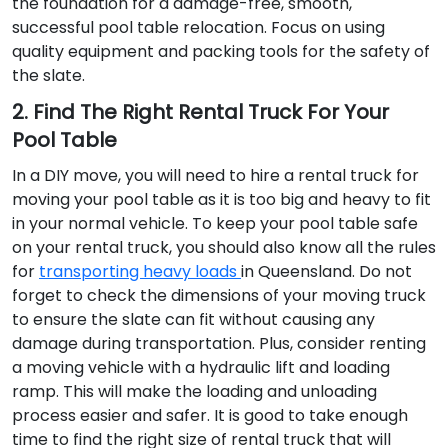
the foundation for a damage-free, smooth,
successful pool table relocation. Focus on using
quality equipment and packing tools for the safety of
the slate.
2. Find The Right Rental Truck For Your
Pool Table
In a DIY move, you will need to hire a rental truck for
moving your pool table as it is too big and heavy to fit
in your normal vehicle. To keep your pool table safe
on your rental truck, you should also know all the rules
for
transporting heavy loads
in Queensland. Do not
forget to check the dimensions of your moving truck
to ensure the slate can fit without causing any
damage during transportation. Plus, consider renting
a moving vehicle with a hydraulic lift and loading
ramp. This will make the loading and unloading
process easier and safer. It is good to take enough
time to find the right size of rental truck that will