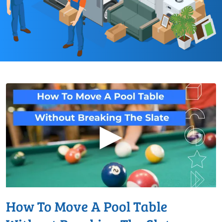
▶
How To Move A Pool Table