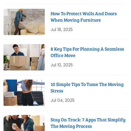
How To Protect Walls And Doors
When Moving Furniture
Jul 18, 2025
8 Key Tips For Planning A Seamless
Office Move
Jul 10, 2025
10 Simple Tips To Tame The Moving
Stress
Jul 04, 2025
Stay On Track: 7 Apps That Simplify
The Moving Process