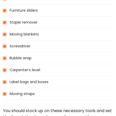
Furniture sliders
Staple remover
Moving blankets
Screwdriver
Bubble wrap
Carpenter’s level
Label bags and boxes
Moving straps
You should stock up on these necessary tools and set