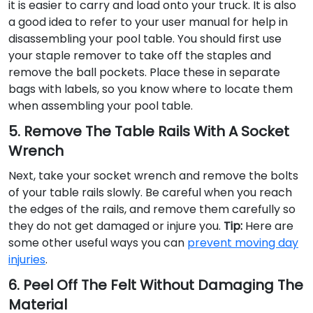
it is easier to carry and load onto your truck. It is also
a good idea to refer to your user manual for help in
disassembling your pool table. You should first use
your staple remover to take off the staples and
remove the ball pockets. Place these in separate
bags with labels, so you know where to locate them
when assembling your pool table.
5. Remove The Table Rails With A Socket
Wrench
Next, take your socket wrench and remove the bolts
of your table rails slowly. Be careful when you reach
the edges of the rails, and remove them carefully so
they do not get damaged or injure you.
Tip:
Here are
some other useful ways you can
prevent moving day
injuries
.
6. Peel Off The Felt Without Damaging The
Material