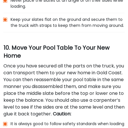
Never place the slates at an angle or on their sides while
loading.
Keep your slates flat on the ground and secure them to
the truck with straps to keep them from moving around.
10. Move Your Pool Table To Your New
Home
Once you have secured all the parts on the truck, you
can transport them to your new home in Gold Coast.
You can then reassemble your pool table in the same
manner you disassembled them, and make sure you
place the middle slate before the top or lower one to
keep the balance. You should also use a carpenter’s
level to see if the sides are at the same level and then
glue it back together.
Caution:
It is always good to follow safety standards when loading