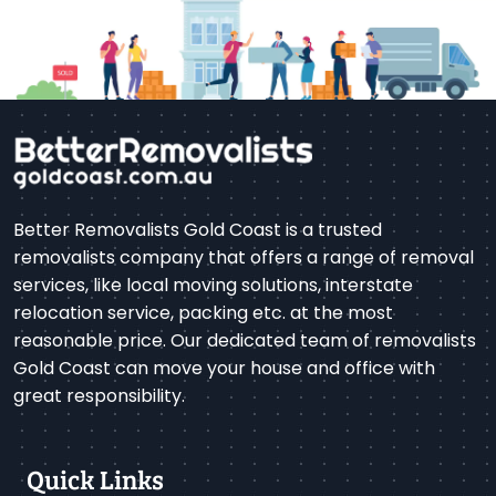
Better Removalists Gold Coast is a trusted
removalists company that offers a range of removal
services, like local moving solutions, interstate
relocation service, packing etc. at the most
reasonable price. Our dedicated team of removalists
Gold Coast can move your house and office with
great responsibility.
Quick Links