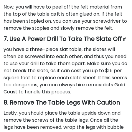
Now, you will have to peel off the felt material from
the top of the table as it is often glued on. If the felt
has been stapled on, you can use your screwdriver to
remove the staples and slowly remove the felt.
7. Use A Power Drill To Take The Slate Off
If
you have a three-piece slat table, the slates will
often be screwed into each other, and thus you need
to use your drill to take them apart. Make sure you do
not break the slate, as it can cost you up to $15 per
square foot to replace each slate sheet. If this seems
too dangerous, you can always hire removalists Gold
Coast to handle this process.
8. Remove The Table Legs With Caution
Lastly, you should place the table upside down and
remove the screws of the table legs. Once all the
legs have been removed, wrap the legs with bubble