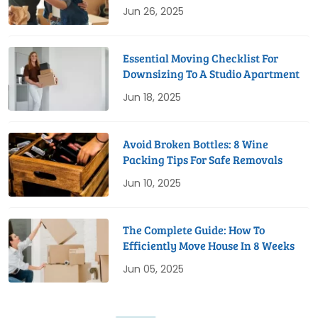
Jun 26, 2025
Essential Moving Checklist For
Downsizing To A Studio Apartment
Jun 18, 2025
Avoid Broken Bottles: 8 Wine
Packing Tips For Safe Removals
Jun 10, 2025
The Complete Guide: How To
Efficiently Move House In 8 Weeks
Jun 05, 2025