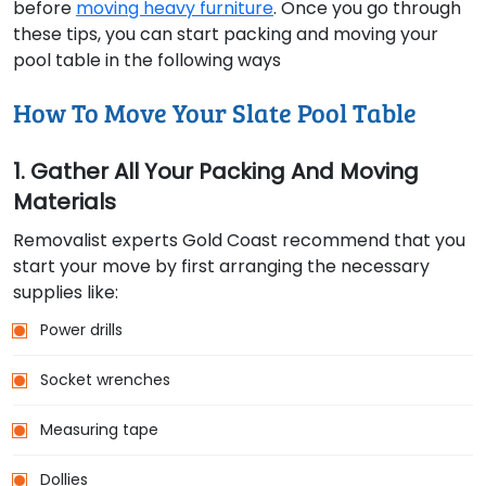
before
moving heavy furniture
. Once you go through
these tips, you can start packing and moving your
pool table in the following ways
How To Move Your Slate Pool Table
1. Gather All Your Packing And Moving
Materials
Removalist experts Gold Coast recommend that you
start your move by first arranging the necessary
supplies like:
Power drills
Socket wrenches
Measuring tape
Dollies