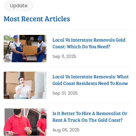
Update
Most Recent Articles
Local Vs Interstate Removals Gold
Coast: Which Do You Need?
Sep 11, 2025
Local Vs Interstate Removals: What
Gold Coast Residents Need To Know
Sep 01, 2025
Is It Better To Hire A Removalist Or
Rent A Truck On The Gold Coast?
Aug 06, 2025