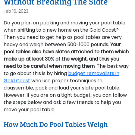
Without Breaking The Slate
Feb 16, 2023
Do you plan on packing and moving your pool table
when shifting to a new home on the Gold Coast?
Then you need to get help as pool tables are very
heavy and weigh between 500-1000 pounds.
Your
pool tables also have slates attached to them which
make up at least 30% of the weight, and thus you
need to be careful when moving them
. The best way
to go about this is by hiring
budget removalists in
Gold Coast
who use proper techniques to
disassemble, pack and load your slate pool table.
However, if you are on a tight budget, you can follow
the steps below and ask a few friends to help you
move your pool table.
How Much Do Pool Tables Weigh