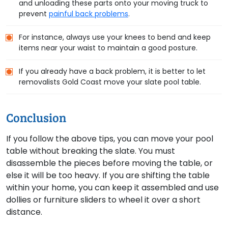
and unloading these parts onto your moving truck to
prevent
painful back problems
.
For instance, always use your knees to bend and keep
items near your waist to maintain a good posture.
If you already have a back problem, it is better to let
removalists Gold Coast move your slate pool table.
Conclusion
If you follow the above tips, you can move your pool
table without breaking the slate. You must
disassemble the pieces before moving the table, or
else it will be too heavy. If you are shifting the table
within your home, you can keep it assembled and use
dollies or furniture sliders to wheel it over a short
distance.