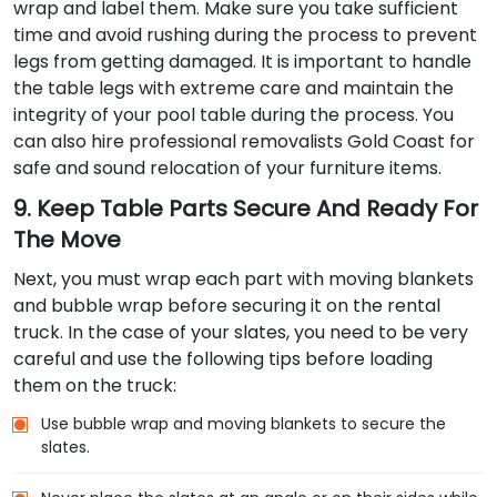
wrap and label them. Make sure you take sufficient
time and avoid rushing during the process to prevent
legs from getting damaged. It is important to handle
the table legs with extreme care and maintain the
integrity of your pool table during the process. You
can also hire professional removalists Gold Coast for
safe and sound relocation of your furniture items.
9. Keep Table Parts Secure And Ready For
The Move
Next, you must wrap each part with moving blankets
and bubble wrap before securing it on the rental
truck. In the case of your slates, you need to be very
careful and use the following tips before loading
them on the truck:
Use bubble wrap and moving blankets to secure the
slates.