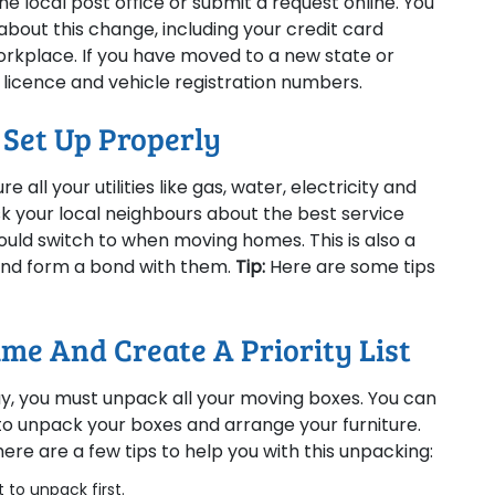
he local post office or submit a request online. You
about this change, including your credit card
orkplace. If you have moved to a new state or
 licence and vehicle registration numbers.
e Set Up Properly
 all your utilities like gas, water, electricity and
sk your local neighbours about the best service
uld switch to when moving homes. This is also a
and form a bond with them.
Tip:
Here are some tips
me And Create A Priority List
ay, you must unpack all your moving boxes. You can
to unpack your boxes and arrange your furniture.
here are a few tips to help you with this unpacking:
 to unpack first.