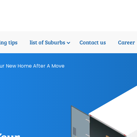
ng tips
list of Suburbs
Contact us
Career
Your New Home After A Move