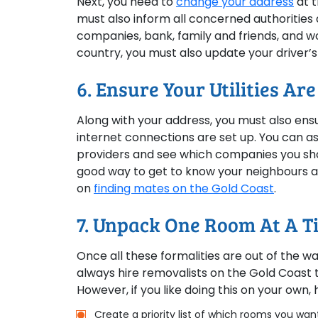
Next, you need to
change your address
at t
must also inform all concerned authorities 
companies, bank, family and friends, and w
country, you must also update your driver’s
6. Ensure Your Utilities Ar
Along with your address, you must also ensure
internet connections are set up. You can a
providers and see which companies you sho
good way to get to know your neighbours 
on
finding mates on the Gold Coast
.
7. Unpack One Room At A Ti
Once all these formalities are out of the w
always hire removalists on the Gold Coast 
However, if you like doing this on your own, 
Create a priority list of which rooms you want