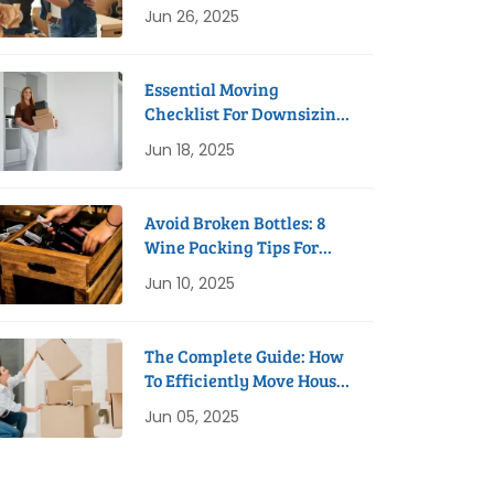
Process
Jun 26, 2025
Essential Moving
Checklist For Downsizing
To A Studio Apartment
Jun 18, 2025
Avoid Broken Bottles: 8
Wine Packing Tips For
Safe Removals
Jun 10, 2025
The Complete Guide: How
To Efficiently Move House
In 8 Weeks
Jun 05, 2025