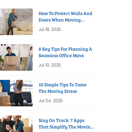
How To Protect Walls And
Doors When Moving
Furniture
Jul 18, 2025
8 Key Tips For Planning A
Seamless Office Move
Jul 10, 2025
10 Simple Tips To Tame
The Moving Stress
Jul 04, 2025
Stay On Track: 7 Apps
That Simplify The Moving