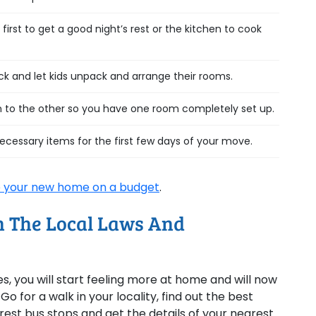
rst to get a good night’s rest or the kitchen to cook
 and let kids unpack and arrange their rooms.
 to the other so you have one room completely set up.
necessary items for the first few days of your move.
 your new home on a budget
.
th The Local Laws And
 you will start feeling more at home and will now
 for a walk in your locality, find out the best
rest bus stops and get the details of your nearest