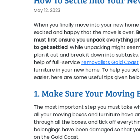
How To Settle Into Your N
May 12, 2023
When you finally move into your new home o
excited and happy that the move is over.
B
must first ensure you unpack everything pro
to get settled
. While unpacking might seem
plan it out and break it down into subtasks, t
help of full-service
removalists Gold Coast
furniture in your new home. To help you s
easier, here are some useful tips given bel
1. Make Sure Your Moving 
The most important step you must take wh
all your moving boxes and furniture have arr
through all the boxes, and tick off everythi
belongings have been damaged so that you 
on the Gold Coast.