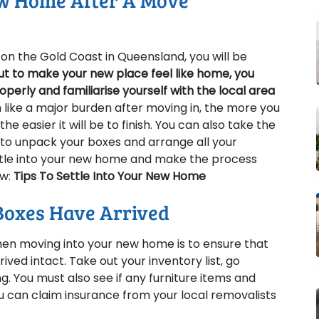
ew Home After A Move
n the Gold Coast in Queensland, you will be
ut to make your new place feel like home, you
perly and familiarise yourself with the local area
 like a major burden after moving in, the more you
he easier it will be to finish. You can also take the
to unpack your boxes and arrange all your
ettle into your new home and make the process
ow:
Tips To Settle Into Your New Home
Boxes Have Arrived
en moving into your new home is to ensure that
ived intact. Take out your inventory list, go
ng. You must also see if any furniture items and
can claim insurance from your local removalists