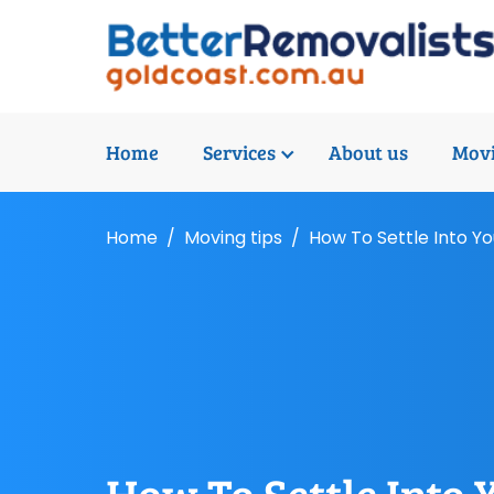
Home
Services
About us
Movi
Home
Moving tips
How To Settle Into 