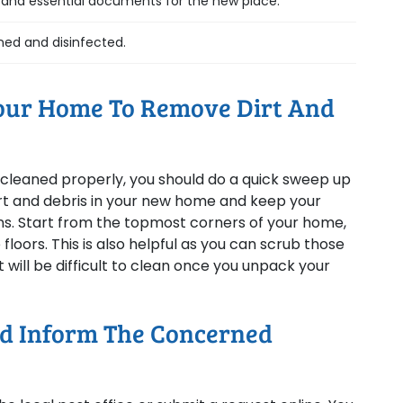
s and essential documents for the new place.
ned and disinfected.
Your Home To Remove Dirt And
e cleaned properly, you should do a quick sweep up
dirt and debris in your new home and keep your
ens. Start from the topmost corners of your home,
floors. This is also helpful as you can scrub those
will be difficult to clean once you unpack your
nd Inform The Concerned