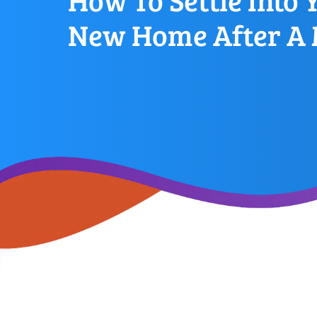
How To Settle Into 
New Home After A