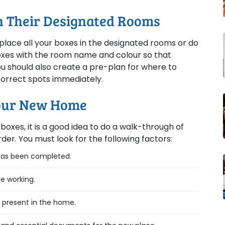
In Their Designated Rooms
place all your boxes in the designated rooms or do
 boxes with the room name and colour so that
You should also create a pre-plan for where to
 correct spots immediately.
Your New Home
boxes, it is a good idea to do a walk-through of
der. You must look for the following factors:
 has been completed.
re working.
s present in the home.