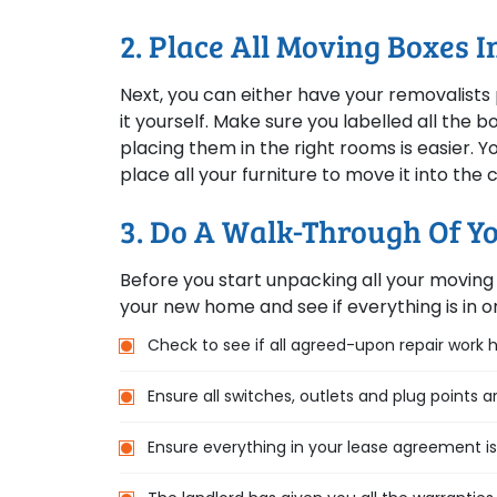
2. Place All Moving Boxes 
Next, you can either have your removalists 
it yourself. Make sure you labelled all the
placing them in the right rooms is easier. 
place all your furniture to move it into the
3. Do A Walk-Through Of 
Before you start unpacking all your moving 
your new home and see if everything is in or
Check to see if all agreed-upon repair work
Ensure all switches, outlets and plug points a
Ensure everything in your lease agreement i