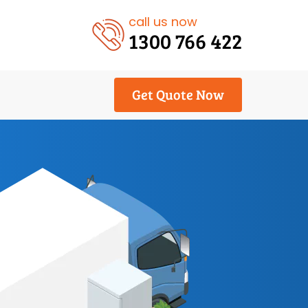
call us now
1300 766 422
Get Quote Now