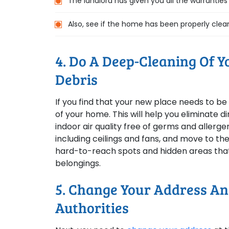
The landlord has given you all the warrantie
Also, see if the home has been properly clea
4. Do A Deep-Cleaning Of 
Debris
If you find that your new place needs to b
of your home. This will help you eliminate 
indoor air quality free of germs and allerg
including ceilings and fans, and move to the 
hard-to-reach spots and hidden areas that 
belongings.
5. Change Your Address A
Authorities