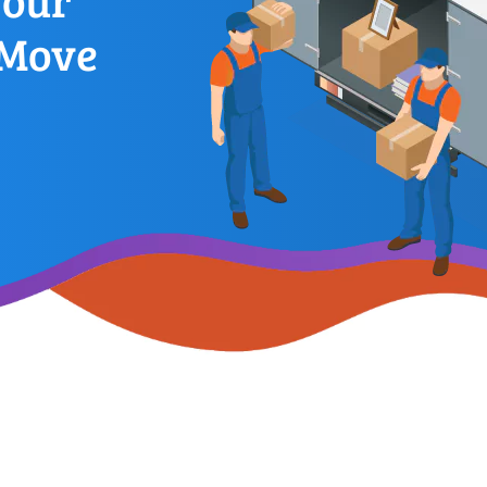
Your
 Move