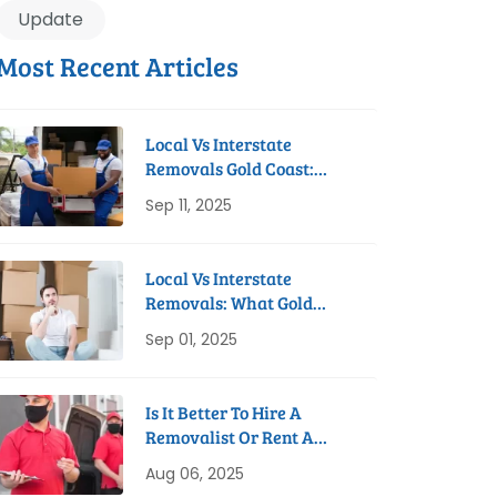
Update
Most Recent Articles
Local Vs Interstate
Removals Gold Coast:
Which Do You Need?
Sep 11, 2025
Local Vs Interstate
Removals: What Gold
Coast Residents Need To
Sep 01, 2025
Know
Is It Better To Hire A
Removalist Or Rent A
Truck On The Gold Coast?
Aug 06, 2025