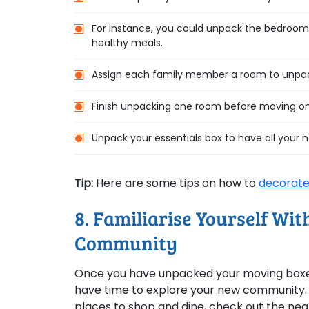
For instance, you could unpack the bedroom fi
healthy meals.
Assign each family member a room to unpack
Finish unpacking one room before moving on
Unpack your essentials box to have all your 
Tip:
Here are some tips on how to
decorate
8. Familiarise Yourself Wi
Community
Once you have unpacked your moving boxes,
have time to explore your new community. Go
places to shop and dine, check out the nea