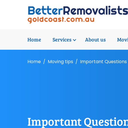
Home
Services
About us
Movi
Home
Moving tips
Important Questions 
Important Question