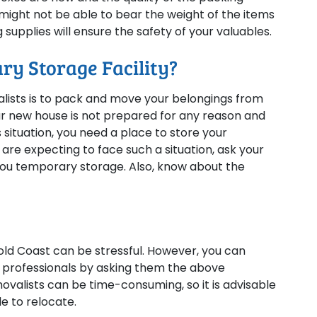
ight not be able to bear the weight of the items
supplies will ensure the safety of your valuables.
ry Storage Facility?
alists is to pack and move your belongings from
our new house is not prepared for any reason and
 situation, you need a place to store your
 are expecting to face such a situation, ask your
u temporary storage. Also, know about the
d Coast can be stressful. However, you can
ht professionals by asking them the above
ovalists can be time-consuming, so it is advisable
e to relocate.