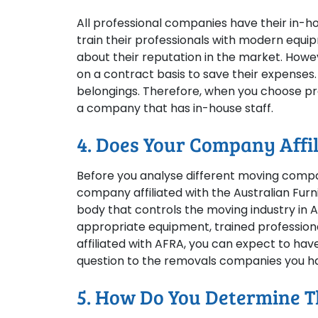
All professional companies have their in-
train their professionals with modern eq
about their reputation in the market. How
on a contract basis to save their expenses.
belongings. Therefore, when you choose prof
a company that has in-house staff.
4. Does Your Company Affi
Before you analyse different moving compa
company affiliated with the Australian Furni
body that controls the moving industry in Au
appropriate equipment, trained professiona
affiliated with AFRA, you can expect to have 
question to the removals companies you ha
5. How Do You Determine Th