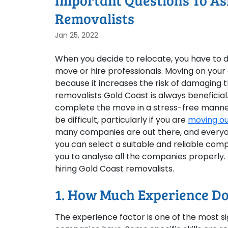
Important Questions To As
Removalists
Jan 25, 2022
When you decide to relocate, you have to d
move or hire professionals. Moving on yo
because it increases the risk of damaging t
removalists Gold Coast is always beneficial
complete the move in a stress-free manner
be difficult, particularly if you are
moving ou
many companies are out there, and everyone
you can select a suitable and reliable comp
you to analyse all the companies properly.
hiring Gold Coast removalists.
1. How Much Experience Do
The experience factor is one of the most sig