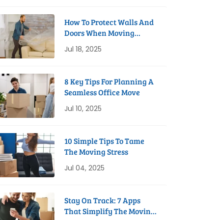
How To Protect Walls And
Doors When Moving
Furniture
Jul 18, 2025
8 Key Tips For Planning A
Seamless Office Move
Jul 10, 2025
10 Simple Tips To Tame
The Moving Stress
Jul 04, 2025
Stay On Track: 7 Apps
That Simplify The Moving