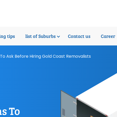
ng tips
list of Suburbs
Contact us
Career
To Ask Before Hiring Gold Coast Removalists
s To