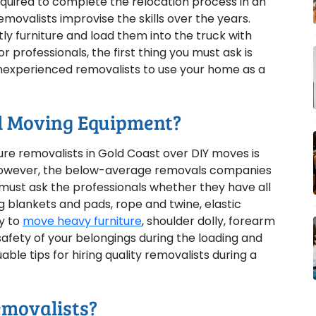
equired to complete the relocation process in an
movalists improvise the skills over the years.
ly furniture and load them into the truck with
 professionals, the first thing you must ask is
 inexperienced removalists to use your home as a
al Moving Equipment?
re removalists in Gold Coast over DIY moves is
However, the below-average removals companies
must ask the professionals whether they have all
 blankets and pads, rope and twine, elastic
ly to
move heavy furniture
, shoulder dolly, forearm
 safety of your belongings during the loading and
able tips for hiring quality removalists during a
emovalists?