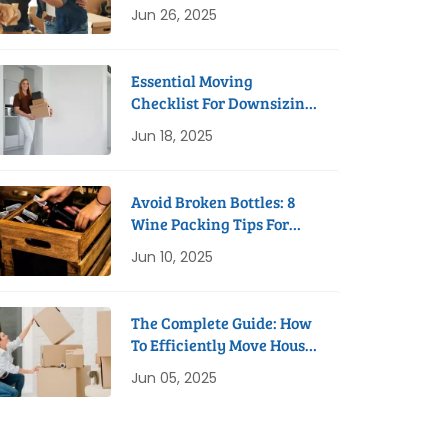
Process
Jun 26, 2025
Essential Moving
Checklist For Downsizing
To A Studio Apartment
Jun 18, 2025
Avoid Broken Bottles: 8
Wine Packing Tips For
Safe Removals
Jun 10, 2025
The Complete Guide: How
To Efficiently Move House
In 8 Weeks
Jun 05, 2025