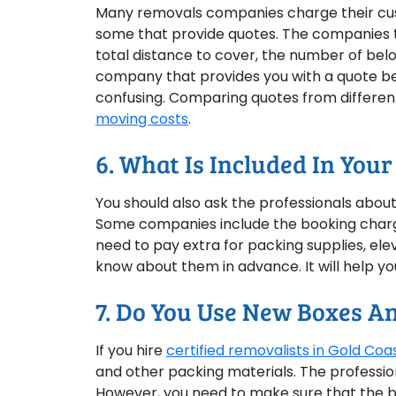
Many removals companies charge their cust
some that provide quotes. The companies th
total distance to cover, the number of belon
company that provides you with a quote bec
confusing. Comparing quotes from differen
moving costs
.
6. What Is Included In Your
You should also ask the professionals about 
Some companies include the booking charge i
need to pay extra for packing supplies, elev
know about them in advance. It will help y
7. Do You Use New Boxes A
If you hire
certified removalists in Gold Coa
and other packing materials. The professiona
However, you need to make sure that the b