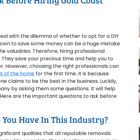
k Before Hiring Gold Coast
eal with the dilemma of whether to opt for a DIY
ur own to save some money can be a huge mistake
he valuables. Therefore, hiring professional
. They save your precious time and help you to
. However, choosing the right professionals can
t of the home
for the first time. It is because
 claims to be the best in the business. Luckily,
any by asking them some questions. It will help
 Here are the important questions to ask before
 You Have In This Industry?
nificant qualities that all reputable removals