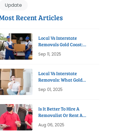
Update
Most Recent Articles
Local Vs Interstate
Removals Gold Coast:
Which Do You Need?
Sep 11, 2025
Local Vs Interstate
Removals: What Gold
Coast Residents Need To
Sep 01, 2025
Know
Is It Better To Hire A
Removalist Or Rent A
Truck On The Gold Coast?
Aug 06, 2025