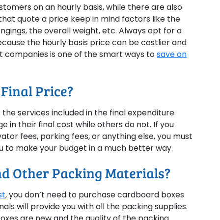
omers on an hourly basis, while there are also
at quote a price keep in mind factors like the
gings, the overall weight, etc. Always opt for a
ause the hourly basis price can be costlier and
t companies is one of the smart ways to
save on
 Final Price?
the services included in the final expenditure.
n their final cost while others do not. If you
ator fees, parking fees, or anything else, you must
ou to make your budget in a much better way.
nd Other Packing Materials?
st
, you don’t need to purchase cardboard boxes
ls will provide you with all the packing supplies.
oxes are new and the quality of the packing