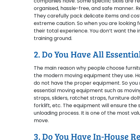
companies have. Some specific skills are r
organised, hassle-free, and safe manner. Re
They carefully pack delicate items and cost
extreme caution. So when you are looking for
their total experience. You don’t want the
training ground.
2. Do You Have All Essenti
The main reason why people choose furnitu
the modern moving equipment they use. 
do not have the proper equipment. So you 
essential moving equipment such as moving
straps, sliders, ratchet straps, furniture dol
forklift, etc. The equipment will ensure the
unloading process. It is one of the most valu
move.
3. Do You Have In-House R