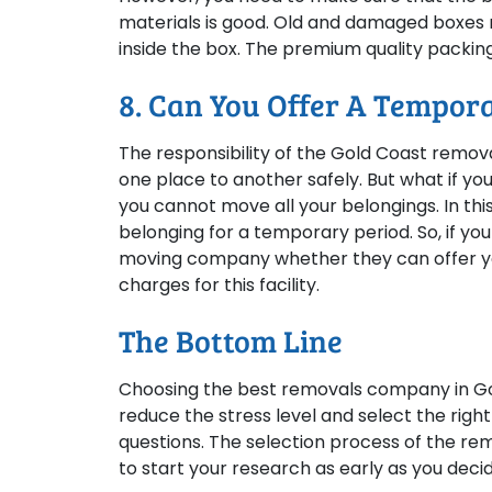
materials is good. Old and damaged boxes m
inside the box. The premium quality packing 
8. Can You Offer A Tempora
The responsibility of the Gold Coast remov
one place to another safely. But what if y
you cannot move all your belongings. In this
belonging for a temporary period. So, if you
moving company whether they can offer yo
charges for this facility.
The Bottom Line
Choosing the best removals company in Gol
reduce the stress level and select the rig
questions. The selection process of the rem
to start your research as early as you decid