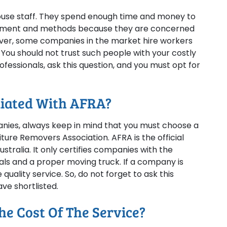
house staff. They spend enough time and money to
uipment and methods because they are concerned
ever, some companies in the market hire workers
 You should not trust such people with your costly
essionals, ask this question, and you must opt for
liated With AFRA?
nies, always keep in mind that you must choose a
ture Removers Association. AFRA is the official
stralia. It only certifies companies with the
ls and a proper moving truck. If a company is
quality service. So, do not forget to ask this
ve shortlisted.
e Cost Of The Service?