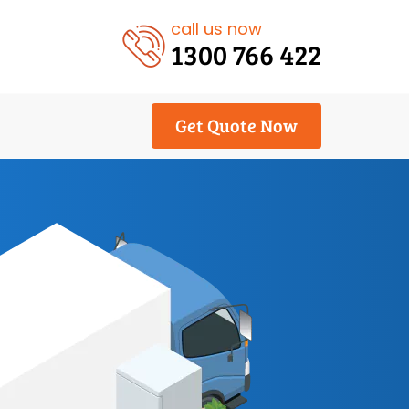
call us now
1300 766 422
Get Quote Now