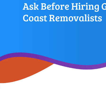
Ask Before Hiring 
Coast Removalists