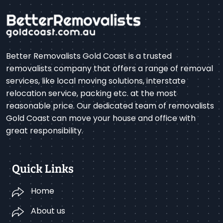
Better Removalists Gold Coast is a trusted
removalists company that offers a range of removal
services, like local moving solutions, interstate
relocation service, packing etc. at the most
reasonable price. Our dedicated team of removalists
Gold Coast can move your house and office with
great responsibility.
Quick Links
Home
About us