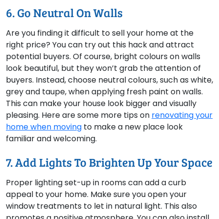
6. Go Neutral On Walls
Are you finding it difficult to sell your home at the
right price? You can try out this hack and attract
potential buyers. Of course, bright colours on walls
look beautiful, but they won’t grab the attention of
buyers. Instead, choose neutral colours, such as white,
grey and taupe, when applying fresh paint on walls.
This can make your house look bigger and visually
pleasing. Here are some more tips on
renovating your
home when moving
to make a new place look
familiar and welcoming.
7. Add Lights To Brighten Up Your Space
Proper lighting set-up in rooms can add a curb
appeal to your home. Make sure you open your
window treatments to let in natural light. This also
promotes a positive atmosphere. You can also install