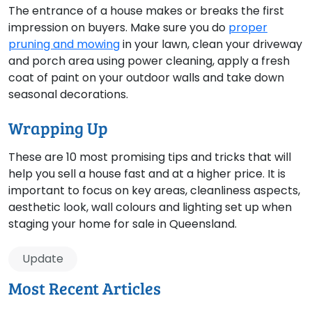
The entrance of a house makes or breaks the first
impression on buyers. Make sure you do
proper
pruning and mowing
in your lawn, clean your driveway
and porch area using power cleaning, apply a fresh
coat of paint on your outdoor walls and take down
seasonal decorations.
Wrapping Up
These are 10 most promising tips and tricks that will
help you sell a house fast and at a higher price. It is
important to focus on key areas, cleanliness aspects,
aesthetic look, wall colours and lighting set up when
staging your home for sale in Queensland.
Update
Most Recent Articles