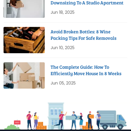
Downsizing To A Studio Apartment
Jun 18, 2025
Avoid Broken Bottles: 8 Wine
Packing Tips For Safe Removals
Jun 10, 2025
The Complete Guide: How To
Efficiently Move House In 8 Weeks
Jun 05, 2025