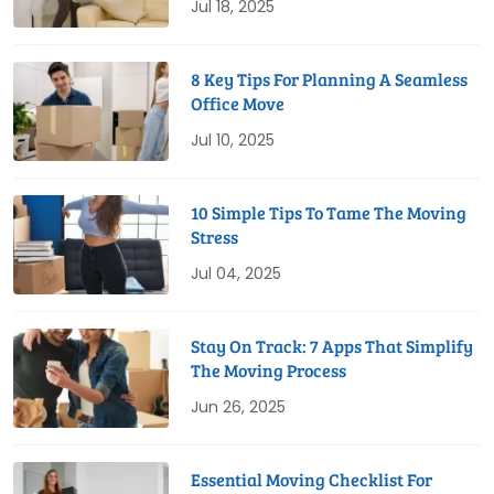
Jul 18, 2025
8 Key Tips For Planning A Seamless
Office Move
Jul 10, 2025
10 Simple Tips To Tame The Moving
Stress
Jul 04, 2025
Stay On Track: 7 Apps That Simplify
The Moving Process
Jun 26, 2025
Essential Moving Checklist For