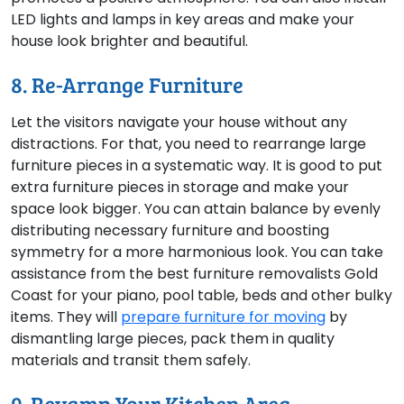
LED lights and lamps in key areas and make your
house look brighter and beautiful.
8. Re-Arrange Furniture
Let the visitors navigate your house without any
distractions. For that, you need to rearrange large
furniture pieces in a systematic way. It is good to put
extra furniture pieces in storage and make your
space look bigger. You can attain balance by evenly
distributing necessary furniture and boosting
symmetry for a more harmonious look. You can take
assistance from the best furniture removalists Gold
Coast for your piano, pool table, beds and other bulky
items. They will
prepare furniture for moving
by
dismantling large pieces, pack them in quality
materials and transit them safely.
9. Revamp Your Kitchen Area