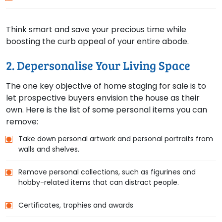
Think smart and save your precious time while
boosting the curb appeal of your entire abode.
2. Depersonalise Your Living Space
The one key objective of home staging for sale is to
let prospective buyers envision the house as their
own. Here is the list of some personal items you can
remove:
Take down personal artwork and personal portraits from
walls and shelves.
Remove personal collections, such as figurines and
hobby-related items that can distract people.
Certificates, trophies and awards