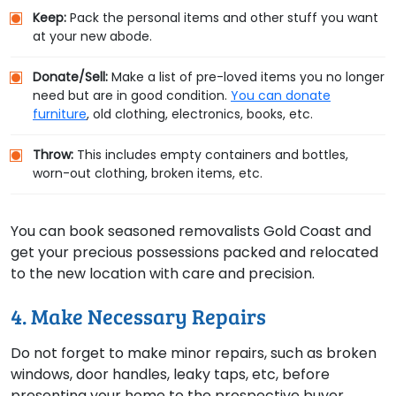
Keep:
Pack the personal items and other stuff you want
at your new abode.
Donate/Sell:
Make a list of pre-loved items you no longer
need but are in good condition.
You can donate
furniture
, old clothing, electronics, books, etc.
Throw:
This includes empty containers and bottles,
worn-out clothing, broken items, etc.
You can book seasoned removalists Gold Coast and
get your precious possessions packed and relocated
to the new location with care and precision.
4. Make Necessary Repairs
Do not forget to make minor repairs, such as broken
windows, door handles, leaky taps, etc, before
presenting your home to the prospective buyer.