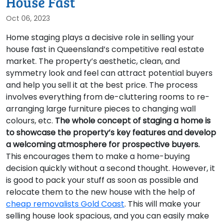
House Fast
Oct 06, 2023
Home staging plays a decisive role in selling your
house fast in Queensland’s competitive real estate
market. The property’s aesthetic, clean, and
symmetry look and feel can attract potential buyers
and help you sell it at the best price. The process
involves everything from de-cluttering rooms to re-
arranging large furniture pieces to changing wall
colours, etc.
The whole concept of staging a home is
to showcase the property’s key features and develop
a welcoming atmosphere for prospective buyers.
This encourages them to make a home-buying
decision quickly without a second thought. However, it
is good to pack your stuff as soon as possible and
relocate them to the new house with the help of
cheap removalists Gold Coast
. This will make your
selling house look spacious, and you can easily make