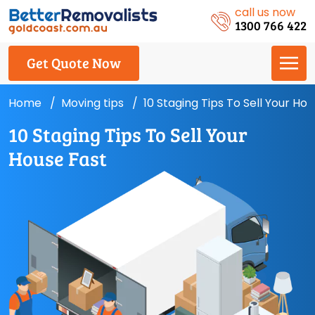
call us now
1300 766 422
Get Quote Now
Home
Moving tips
10 Staging Tips To Sell Your Ho
10 Staging Tips To Sell Your
House Fast