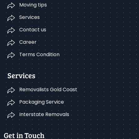
Moving tips
Services
Contact us
Career
Terms Condition
Services
Removalists Gold Coast
Packaging Service
Interstate Removals
Get in Touch