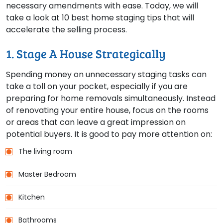
necessary amendments with ease. Today, we will
take a look at 10 best home staging tips that will
accelerate the selling process.
1. Stage A House Strategically
Spending money on unnecessary staging tasks can
take a toll on your pocket, especially if you are
preparing for home removals simultaneously. Instead
of renovating your entire house, focus on the rooms
or areas that can leave a great impression on
potential buyers. It is good to pay more attention on:
The living room
Master Bedroom
Kitchen
Bathrooms