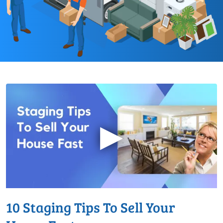
▶
10 Staging Tips To Sell Your