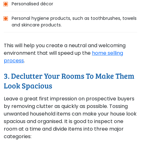
Personalised décor
Personal hygiene products, such as toothbrushes, towels
and skincare products.
This will help you create a neutral and welcoming
environment that will speed up the
home selling
process
.
3. Declutter Your Rooms To Make Them
Look Spacious
Leave a great first impression on prospective buyers
by removing clutter as quickly as possible. Tossing
unwanted household items can make your house look
spacious and organised. It is good to inspect one
room at a time and divide items into three major
categories: