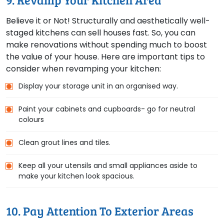
Believe it or Not! Structurally and aesthetically well-
staged kitchens can sell houses fast. So, you can
make renovations without spending much to boost
the value of your house. Here are important tips to
consider when revamping your kitchen:
Display your storage unit in an organised way.
Paint your cabinets and cupboards- go for neutral
colours
Clean grout lines and tiles.
Keep all your utensils and small appliances aside to
make your kitchen look spacious.
10. Pay Attention To Exterior Areas