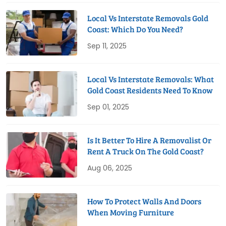
Local Vs Interstate Removals Gold
Coast: Which Do You Need?
Sep 11, 2025
Local Vs Interstate Removals: What
Gold Coast Residents Need To Know
Sep 01, 2025
Is It Better To Hire A Removalist Or
Rent A Truck On The Gold Coast?
Aug 06, 2025
How To Protect Walls And Doors
When Moving Furniture