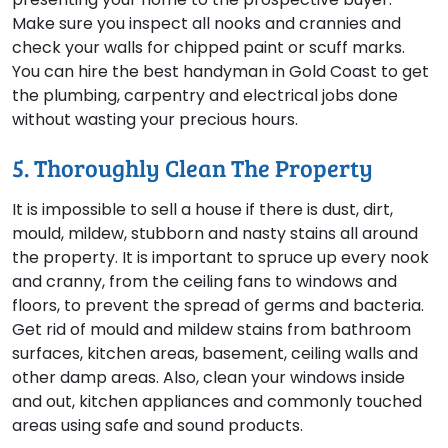
Make sure you inspect all nooks and crannies and
check your walls for chipped paint or scuff marks.
You can hire the best handyman in Gold Coast to get
the plumbing, carpentry and electrical jobs done
without wasting your precious hours.
5. Thoroughly Clean The Property
It is impossible to sell a house if there is dust, dirt,
mould, mildew, stubborn and nasty stains all around
the property. It is important to spruce up every nook
and cranny, from the ceiling fans to windows and
floors, to prevent the spread of germs and bacteria.
Get rid of mould and mildew stains from bathroom
surfaces, kitchen areas, basement, ceiling walls and
other damp areas. Also, clean your windows inside
and out, kitchen appliances and commonly touched
areas using safe and sound products.