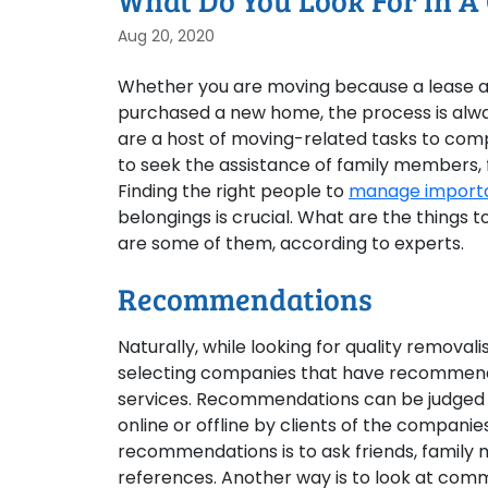
What Do You Look For In A
Aug 20, 2020
Whether you are moving because a lease a
purchased a new home, the process is alway
are a host of moving-related tasks to comp
to seek the assistance of family members, f
Finding the right people to
manage importan
belongings is crucial. What are the things t
are some of them, according to experts.
Recommendations
Naturally, while looking for quality removal
selecting companies that have recommenda
services. Recommendations can be judged b
online or offline by clients of the companie
recommendations is to ask friends, family
references. Another way is to look at com