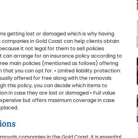
ems getting lost or damaged which is why having
 companies in Gold Coast can help clients obtain
cause it not legal for them to sell policies
at can arrange for an insurance policy according to
ee main policies (mentioned as follows) offering
hat you can opt for. • Limited liability protection:
ually offered for free along with the removals
gh this policy, you can decide which items to
n in case they are lost or damaged • Full value
t expensive but offers maximum coverage in case
eplaced.
ions
ovals companies in the Gold Coast, it is essential