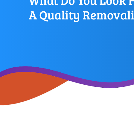
What Do You Look F
A Quality Removali