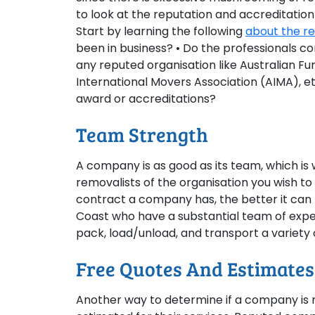
to look at the reputation and accreditation
Start by learning the following
about the r
been in business? • Do the professionals co
any reputed organisation like Australian Fu
International Movers Association (AIMA), e
award or accreditations?
Team Strength
A company is as good as its team, which is
removalists of the organisation you wish t
contract a company has, the better it can 
Coast who have a substantial team of exper
pack, load/unload, and transport a variety 
Free Quotes And Estimates
Another way to determine if a company is rel