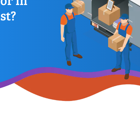
or In
st?