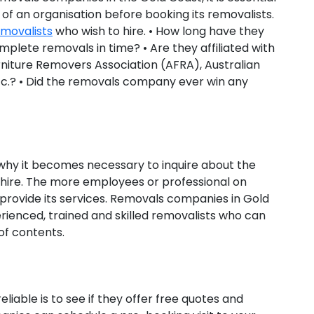
 of an organisation before booking its removalists.
emovalists
who wish to hire. • How long have they
mplete removals in time? • Are they affiliated with
rniture Removers Association (AFRA), Australian
tc.? • Did the removals company ever win any
 why it becomes necessary to inquire about the
o hire. The more employees or professional on
provide its services. Removals companies in Gold
ienced, trained and skilled removalists who can
of contents.
iable is to see if they offer free quotes and