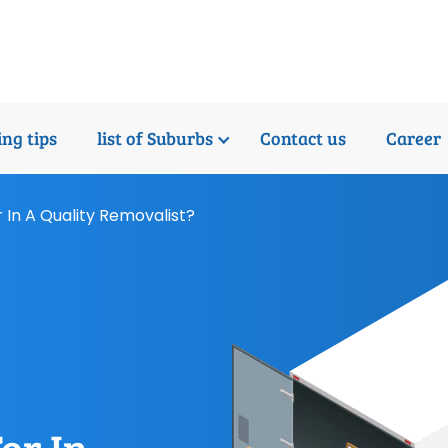
ng tips
list of Suburbs
Contact us
Career
 In A Quality Removalist?