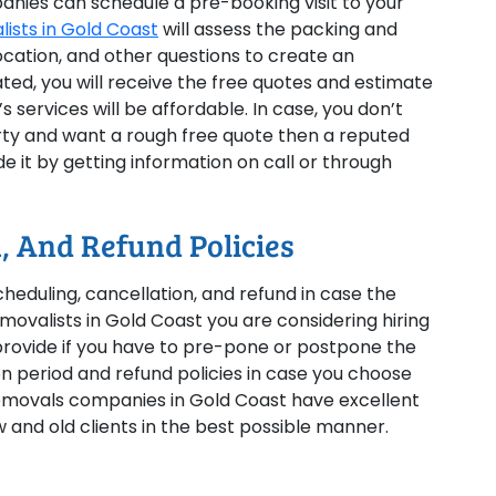
anies can schedule a pre-booking visit to your
ists in Gold Coast
will assess the packing and
cation, and other questions to create an
ated, you will receive the free quotes and estimate
 services will be affordable. In case, you don’t
erty and want a rough free quote then a reputed
 it by getting information on call or through
, And Refund Policies
cheduling, cancellation, and refund in case the
movalists in Gold Coast you are considering hiring
 provide if you have to pre-pone or postpone the
on period and refund policies in case you choose
emovals companies in Gold Coast have excellent
 and old clients in the best possible manner.