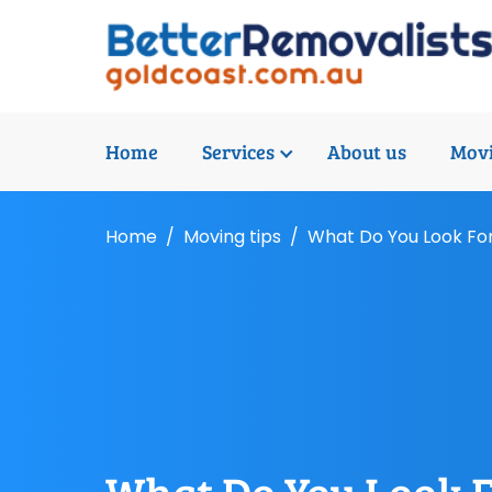
Home
Services
About us
Movi
Home
Moving tips
What Do You Look For