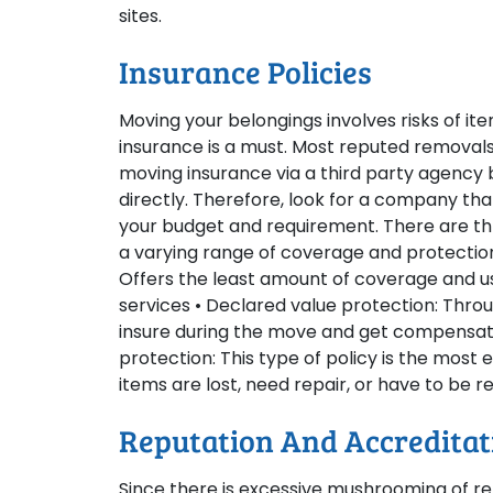
sites.
Insurance Policies
Moving your belongings involves risks of it
insurance is a must. Most reputed removals
moving insurance via a third party agency be
directly. Therefore, look for a company th
your budget and requirement. There are thr
a varying range of coverage and protection t
Offers the least amount of coverage and us
services • Declared value protection: Throu
insure during the move and get compensatio
protection: This type of policy is the mos
items are lost, need repair, or have to be r
Reputation And Accreditat
Since there is excessive mushrooming of rem