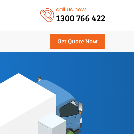
call us now
1300 766 422
Get Quote Now