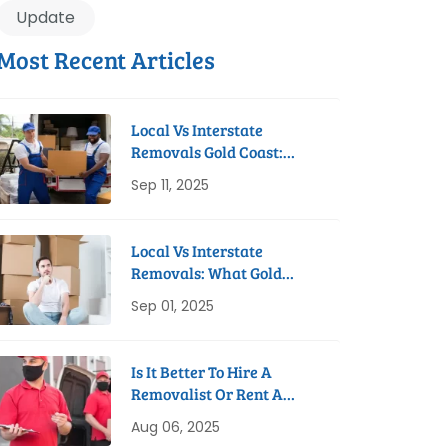
Update
Most Recent Articles
Local Vs Interstate
Removals Gold Coast:
Which Do You Need?
Sep 11, 2025
Local Vs Interstate
Removals: What Gold
Coast Residents Need To
Sep 01, 2025
Know
Is It Better To Hire A
Removalist Or Rent A
Truck On The Gold Coast?
Aug 06, 2025