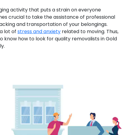
ging activity that puts a strain on everyone
mes crucial to take the assistance of professional
acking and transportation of your belongings.
a lot of
stress and anxiety
related to moving. Thus,
 to know how to look for quality removalists in Gold
y.