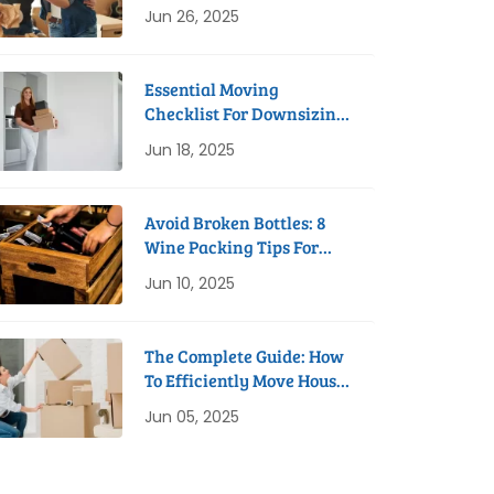
Process
Jun 26, 2025
Essential Moving
Checklist For Downsizing
To A Studio Apartment
Jun 18, 2025
Avoid Broken Bottles: 8
Wine Packing Tips For
Safe Removals
Jun 10, 2025
The Complete Guide: How
To Efficiently Move House
In 8 Weeks
Jun 05, 2025