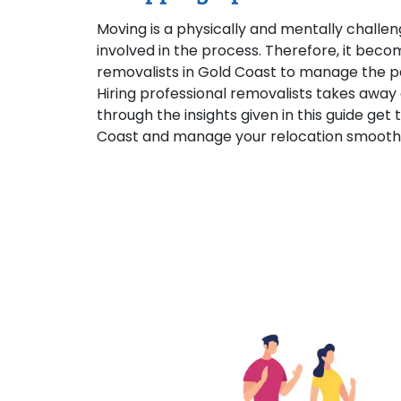
Moving is a physically and mentally challen
involved in the process. Therefore, it beco
removalists in Gold Coast to manage the p
Hiring professional removalists takes away 
through the insights given in this guide get
Coast and manage your relocation smoothl