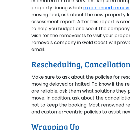
estimated for their services. Reputed comp
property during which
experienced removal
moving load, ask about the new property lo
assessment report. After this report is cre
to help you budget and see if the company’s
wish for the removalists to visit your prop
removals company in Gold Coast will provide
email.
Rescheduling, Cancellation
Make sure to ask about the policies for res
moving delayed or halted. To know if the re
are reliable, ask them what solutions they
move. In addition, ask about the cancellati
not to keep the booking. Most renowned r
and customer-centric policies to assist new
Wrapping Up