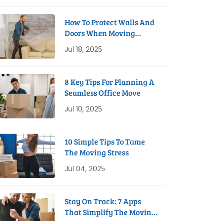
How To Protect Walls And
Doors When Moving
Furniture
Jul 18, 2025
8 Key Tips For Planning A
Seamless Office Move
Jul 10, 2025
10 Simple Tips To Tame
The Moving Stress
Jul 04, 2025
Stay On Track: 7 Apps
That Simplify The Moving