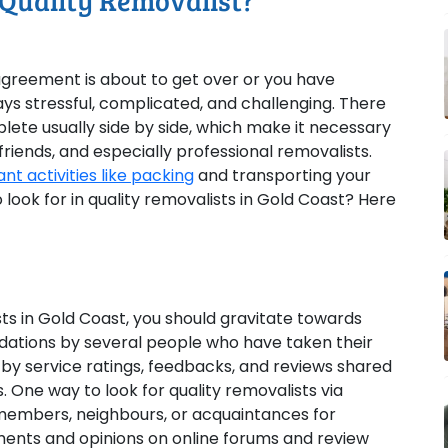
 Quality Removalist?
greement is about to get over or you have
s stressful, complicated, and challenging. There
lete usually side by side, which make it necessary
riends, and especially professional removalists.
t activities like packing
and transporting your
o look for in quality removalists in Gold Coast? Here
ists in Gold Coast, you should gravitate towards
tions by several people who have taken their
y service ratings, feedbacks, and reviews shared
s. One way to look for quality removalists via
 members, neighbours, or acquaintances for
ments and opinions on online forums and review