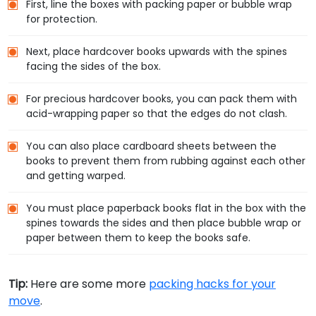
First, line the boxes with packing paper or bubble wrap
for protection.
Next, place hardcover books upwards with the spines
facing the sides of the box.
For precious hardcover books, you can pack them with
acid-wrapping paper so that the edges do not clash.
You can also place cardboard sheets between the
books to prevent them from rubbing against each other
and getting warped.
You must place paperback books flat in the box with the
spines towards the sides and then place bubble wrap or
paper between them to keep the books safe.
Tip:
Here are some more
packing hacks for your
move
.