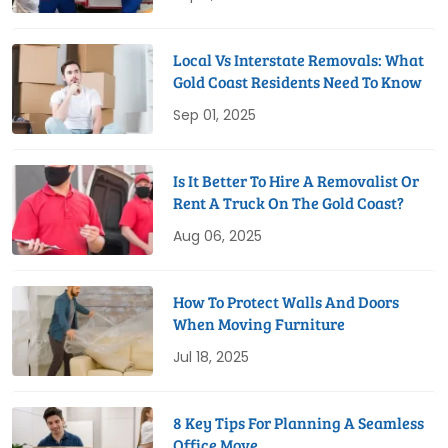
Local Vs Interstate Removals: What
Gold Coast Residents Need To Know
Sep 01, 2025
Is It Better To Hire A Removalist Or
Rent A Truck On The Gold Coast?
Aug 06, 2025
How To Protect Walls And Doors
When Moving Furniture
Jul 18, 2025
8 Key Tips For Planning A Seamless
Office Move