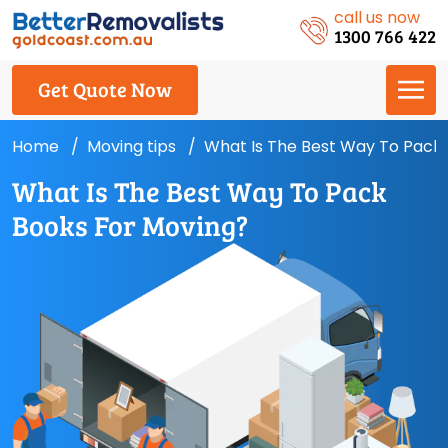
call us now
1300 766 422
Get Quote Now
Home
Moving tips
What Is The Best Way To Pack
What Is The Best Way To Pack
Books For Moving?