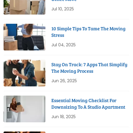
Jul 10, 2025
10 Simple Tips To Tame The Moving
Stress
Jul 04, 2025
Stay On Track: 7 Apps That Simplify
The Moving Process
Jun 26, 2025
Essential Moving Checklist For
Downsizing To A Studio Apartment
Jun 18, 2025