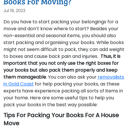
Books For Moving?
Jul 19, 2023
Do you have to start packing your belongings for a
move and don’t know where to start? Besides your
non-essential and seasonal items, you should also
start packing and organising your books. While books
might not seem difficult to pack, they can add weight
to boxes and cause back pain and injuries.
Thus, it is
important that you not only use the right boxes for
your books but also pack them properly and keep
them
manageable
. You can also ask your
removalists
in Gold Coast
for help packing your books, as these
experts have experience packing all sorts of items in
your home. Here are some useful tips to help you
pack your books in the best way possible:
Tips For Packing Your Books For A House
Move