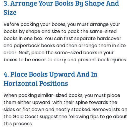
3. Arrange Your Books By Shape And
Size
Before packing your boxes, you must arrange your
books by shape and size to pack the same-sized
books in one box. You can first separate hardcover
and paperback books and then arrange them in size
order. Next, place the same-sized books in your
boxes to be easier to carry and prevent back injuries.
4. Place Books Upward And In
Horizontal Positions
When packing similar-sized books, you must place
them either upward with their spine towards the
sides or flat down and neatly stacked. Removalists on
the Gold Coast suggest the following tips to go about
this process: