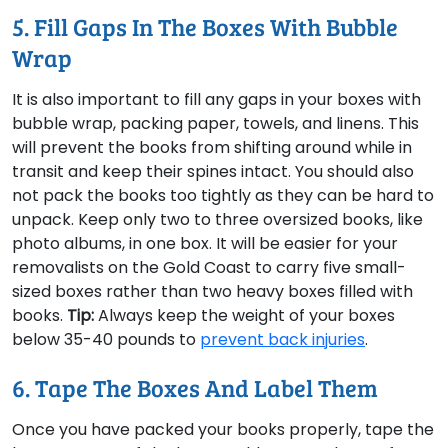
5. Fill Gaps In The Boxes With Bubble
Wrap
It is also important to fill any gaps in your boxes with
bubble wrap, packing paper, towels, and linens. This
will prevent the books from shifting around while in
transit and keep their spines intact. You should also
not pack the books too tightly as they can be hard to
unpack. Keep only two to three oversized books, like
photo albums, in one box. It will be easier for your
removalists on the Gold Coast to carry five small-
sized boxes rather than two heavy boxes filled with
books.
Tip:
Always keep the weight of your boxes
below 35-40 pounds to
prevent back injuries
.
6. Tape The Boxes And Label Them
Once you have packed your books properly, tape the