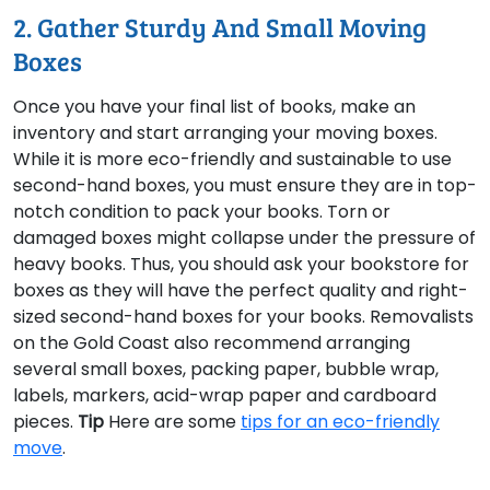
2. Gather Sturdy And Small Moving
Boxes
Once you have your final list of books, make an
inventory and start arranging your moving boxes.
While it is more eco-friendly and sustainable to use
second-hand boxes, you must ensure they are in top-
notch condition to pack your books. Torn or
damaged boxes might collapse under the pressure of
heavy books. Thus, you should ask your bookstore for
boxes as they will have the perfect quality and right-
sized second-hand boxes for your books. Removalists
on the Gold Coast also recommend arranging
several small boxes, packing paper, bubble wrap,
labels, markers, acid-wrap paper and cardboard
pieces.
Tip
Here are some
tips for an eco-friendly
move
.