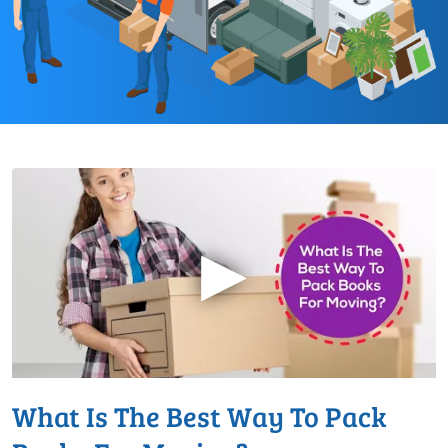
▶
What Is The Best Way To Pack