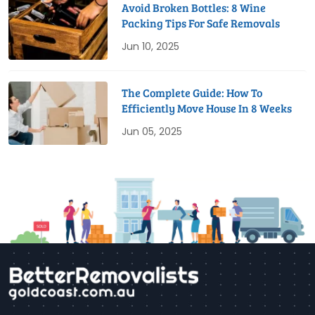
Avoid Broken Bottles: 8 Wine
Packing Tips For Safe Removals
Jun 10, 2025
The Complete Guide: How To
Efficiently Move House In 8 Weeks
Jun 05, 2025