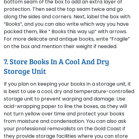
bottom seam of the box to add an extra layer of
protection. Then seal the top seam twice and go
along the sides and corners. Next, label the box with
“Books”, and you can also write which way you have
packed them, like “ Books this way up” with arrows.
For more delicate and antique books, write “Fragile”
on the box and mention their weight if needed.
7. Store Books In A Cool And Dry
Storage Unit
If you plan on keeping your books in a storage unit, it
is best to use a cool, dry and temperature-controlled
storage unit to prevent warping and damage. Use
acid-wrapping paper to line the boxes, as they will
not turn yellow over time and protect your books
from moisture and condensation. You can also ask
your professional removalists on the Gold Coast if
they provide storage facilities where you can store