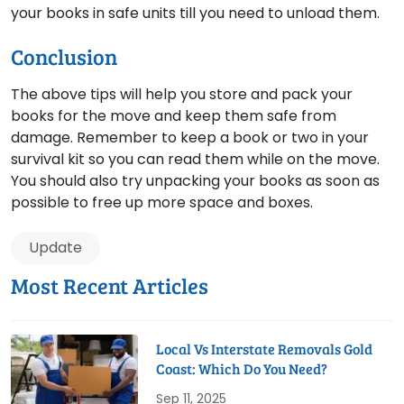
your books in safe units till you need to unload them.
Conclusion
The above tips will help you store and pack your
books for the move and keep them safe from
damage. Remember to keep a book or two in your
survival kit so you can read them while on the move.
You should also try unpacking your books as soon as
possible to free up more space and boxes.
Update
Most Recent Articles
Local Vs Interstate Removals Gold
Coast: Which Do You Need?
Sep 11, 2025