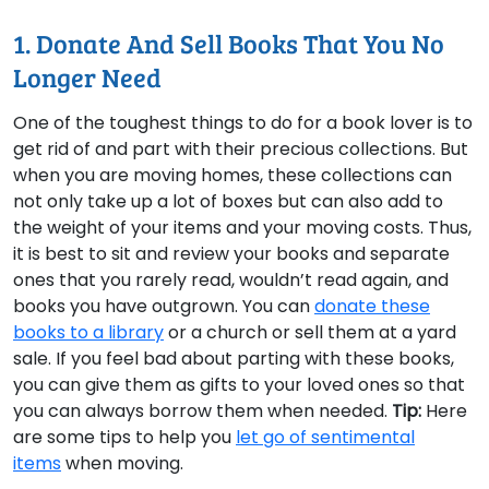
1. Donate And Sell Books That You No
Longer Need
One of the toughest things to do for a book lover is to
get rid of and part with their precious collections. But
when you are moving homes, these collections can
not only take up a lot of boxes but can also add to
the weight of your items and your moving costs. Thus,
it is best to sit and review your books and separate
ones that you rarely read, wouldn’t read again, and
books you have outgrown. You can
donate these
books to a library
or a church or sell them at a yard
sale. If you feel bad about parting with these books,
you can give them as gifts to your loved ones so that
you can always borrow them when needed.
Tip:
Here
are some tips to help you
let go of sentimental
items
when moving.