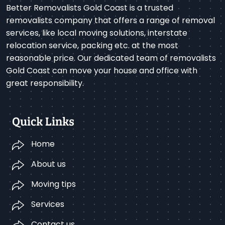
Better Removalists Gold Coast is a trusted
removalists company that offers a range of removal
services, like local moving solutions, interstate
relocation service, packing etc. at the most
reasonable price. Our dedicated team of removalists
Gold Coast can move your house and office with
great responsibility.
Quick Links
Home
About us
Moving tips
Services
Contact us