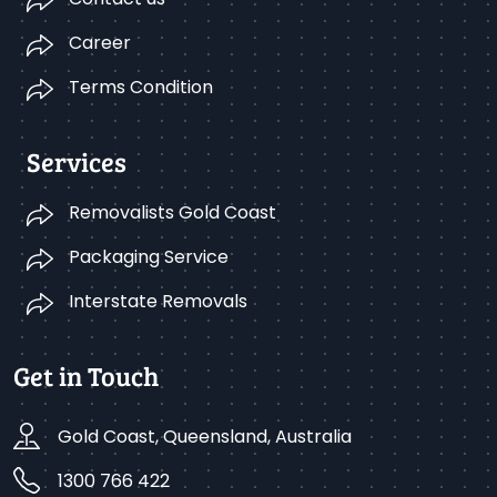
Career
Terms Condition
Services
Removalists Gold Coast
Packaging Service
Interstate Removals
Get in Touch
Gold Coast, Queensland, Australia
1300 766 422