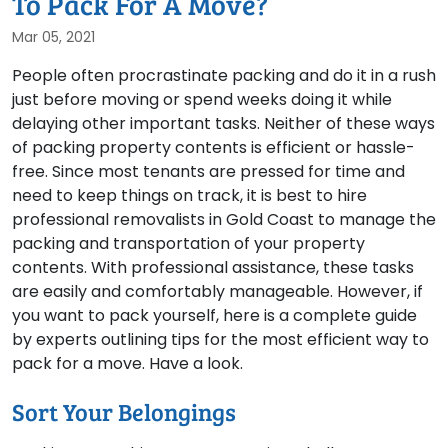
To Pack For A Move?
Mar 05, 2021
People often procrastinate packing and do it in a rush
just before moving or spend weeks doing it while
delaying other important tasks. Neither of these ways
of packing property contents is efficient or hassle-
free. Since most tenants are pressed for time and
need to keep things on track, it is best to hire
professional removalists in Gold Coast to manage the
packing and transportation of your property
contents. With professional assistance, these tasks
are easily and comfortably manageable. However, if
you want to pack yourself, here is a complete guide
by experts outlining tips for the most efficient way to
pack for a move. Have a look.
Sort Your Belongings