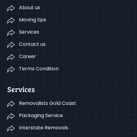
About us
Moving tips
Services
Contact us
Career
Terms Condition
Services
Removalists Gold Coast
Packaging Service
Interstate Removals