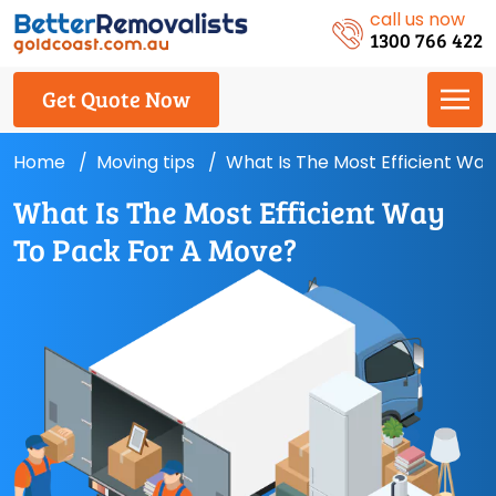
call us now
1300 766 422
Get Quote Now
Home
Moving tips
What Is The Most Efficient Wa
What Is The Most Efficient Way
To Pack For A Move?