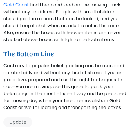
Gold Coast
find them and load on the moving truck
without any problems. People with small children
should pack in a room that can be locked, and you
should keep it shut when an adult is not in the room.
Also, ensure the boxes with heavier items are never
stacked above boxes with light or delicate items.
The Bottom Line
Contrary to popular belief, packing can be managed
comfortably and without any kind of stress, if you are
proactive, prepared and use the right techniques. In
case you are moving, use this guide to pack your
belongings in the most efficient way and be prepared
for moving day when your hired removalists in Gold
Coast arrive for loading and transporting the boxes.
Update