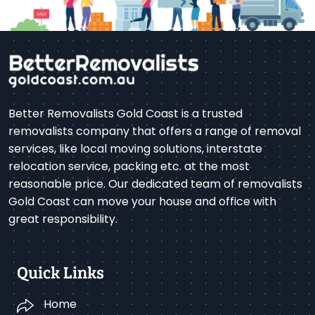
Better Removalists Gold Coast is a trusted
removalists company that offers a range of removal
services, like local moving solutions, interstate
relocation service, packing etc. at the most
reasonable price. Our dedicated team of removalists
Gold Coast can move your house and office with
great responsibility.
Quick Links
Home