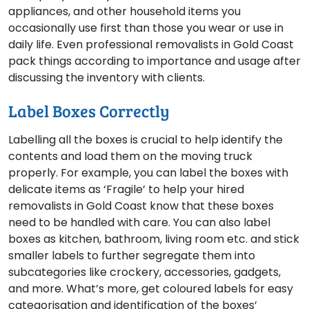
appliances, and other household items you
occasionally use first than those you wear or use in
daily life. Even professional removalists in Gold Coast
pack things according to importance and usage after
discussing the inventory with clients.
Label Boxes Correctly
Labelling all the boxes is crucial to help identify the
contents and load them on the moving truck
properly. For example, you can label the boxes with
delicate items as ‘Fragile’ to help your hired
removalists in Gold Coast know that these boxes
need to be handled with care. You can also label
boxes as kitchen, bathroom, living room etc. and stick
smaller labels to further segregate them into
subcategories like crockery, accessories, gadgets,
and more. What’s more, get coloured labels for easy
categorisation and identification of the boxes’