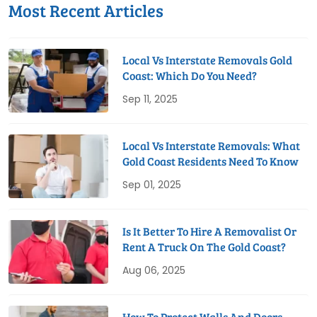
Most Recent Articles
Local Vs Interstate Removals Gold
Coast: Which Do You Need?
Sep 11, 2025
Local Vs Interstate Removals: What
Gold Coast Residents Need To Know
Sep 01, 2025
Is It Better To Hire A Removalist Or
Rent A Truck On The Gold Coast?
Aug 06, 2025
How To Protect Walls And Doors