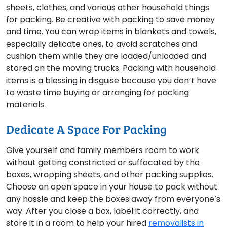
sheets, clothes, and various other household things
for packing. Be creative with packing to save money
and time. You can wrap items in blankets and towels,
especially delicate ones, to avoid scratches and
cushion them while they are loaded/unloaded and
stored on the moving trucks. Packing with household
items is a blessing in disguise because you don’t have
to waste time buying or arranging for packing
materials.
Dedicate A Space For Packing
Give yourself and family members room to work
without getting constricted or suffocated by the
boxes, wrapping sheets, and other packing supplies.
Choose an open space in your house to pack without
any hassle and keep the boxes away from everyone’s
way. After you close a box, label it correctly, and
store it in a room to help your hired
removalists in