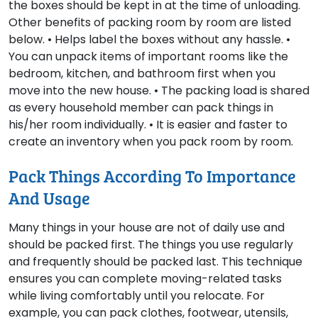
the boxes should be kept in at the time of unloading.
Other benefits of packing room by room are listed
below. • Helps label the boxes without any hassle. •
You can unpack items of important rooms like the
bedroom, kitchen, and bathroom first when you
move into the new house. • The packing load is shared
as every household member can pack things in
his/her room individually. • It is easier and faster to
create an inventory when you pack room by room.
Pack Things According To Importance
And Usage
Many things in your house are not of daily use and
should be packed first. The things you use regularly
and frequently should be packed last. This technique
ensures you can complete moving-related tasks
while living comfortably until you relocate. For
example, you can pack clothes, footwear, utensils,