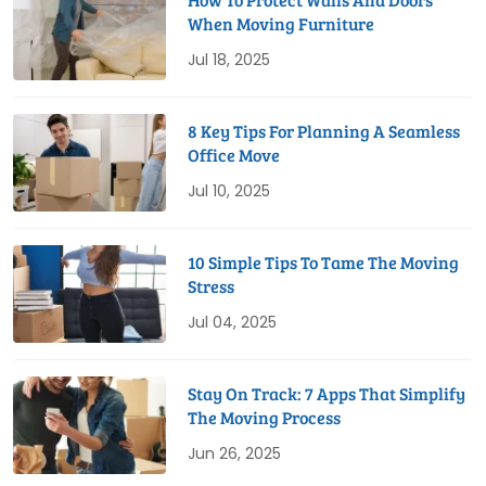
When Moving Furniture
Jul 18, 2025
8 Key Tips For Planning A Seamless
Office Move
Jul 10, 2025
10 Simple Tips To Tame The Moving
Stress
Jul 04, 2025
Stay On Track: 7 Apps That Simplify
The Moving Process
Jun 26, 2025