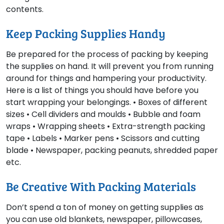
contents.
Keep Packing Supplies Handy
Be prepared for the process of packing by keeping
the supplies on hand. It will prevent you from running
around for things and hampering your productivity.
Here is a list of things you should have before you
start wrapping your belongings. • Boxes of different
sizes • Cell dividers and moulds • Bubble and foam
wraps • Wrapping sheets • Extra-strength packing
tape • Labels • Marker pens • Scissors and cutting
blade • Newspaper, packing peanuts, shredded paper
etc.
Be Creative With Packing Materials
Don’t spend a ton of money on getting supplies as
you can use old blankets, newspaper, pillowcases,