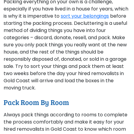
Packing everything on your own is a challenge,
especially if you have lived in a house for years, which
is why it is imperative to
sort your belongings
before
starting the packing process. Decluttering is a useful
method of dividing things you have into four
categories – discard, donate, resell, and pack. Make
sure you only pack things you really want at the new
house, and the rest of the things should be
responsibly disposed of, donated, or sold in a garage
sale. Try to sort your things and pack them at least
two weeks before the day your hired removalists in
Gold Coast will arrive and load the boxes in the
moving truck.
Pack Room By Room
Always pack things according to rooms to complete
the process comfortably and make it easy for your
hired removalists in Gold Coast to know which room