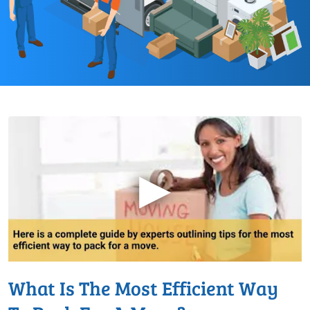
▶
What Is The Most Efficient Way