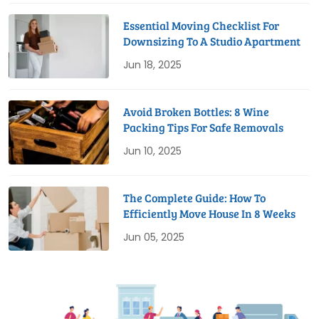
Essential Moving Checklist For
Downsizing To A Studio Apartment
Jun 18, 2025
Avoid Broken Bottles: 8 Wine
Packing Tips For Safe Removals
Jun 10, 2025
The Complete Guide: How To
Efficiently Move House In 8 Weeks
Jun 05, 2025