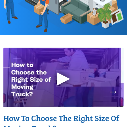
▶
How To Choose The Right Size Of