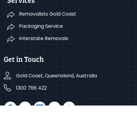
Removalists Gold Coast
Packaging Service
Interstate Removals
Get in Touch
Gold Coast, Queensland, Australia
1300 766 422
Copyright © 2025 Better Removalists Gold Coast. All