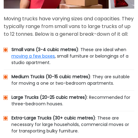
Moving trucks have varying sizes and capacities. They
typically range from small vans to large trucks of up
to 12 tonnes. Below is a general break-down of it all:
Small vans (3-4 cubic metres)
: These are ideal when
moving a few boxes
, small furniture or belongings of a
studio apartment.
Medium Trucks (10-15 cubic metres)
: They are suitable
for moving a one or two-bedroom apartments.
Large Trucks (20-25 cubic metres)
: Recommended for
three-bedroom houses.
Extra-Large Trucks (30+ cubic metres)
: These are
necessary for large households, commercial moves or
for transporting bulky furniture.