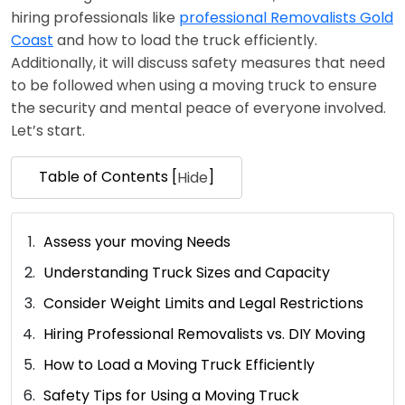
hiring professionals like
professional Removalists Gold
Coast
and how to load the truck efficiently.
Additionally, it will discuss safety measures that need
to be followed when using a moving truck to ensure
the security and mental peace of everyone involved.
Let’s start.
Table of Contents [
]
Hide
Assess your moving Needs
Understanding Truck Sizes and Capacity
Consider Weight Limits and Legal Restrictions
Hiring Professional Removalists vs. DIY Moving
How to Load a Moving Truck Efficiently
Safety Tips for Using a Moving Truck