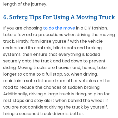
length of the journey.
6. Safety Tips For Using A Moving Truck
If you are choosing
to do the move
in a DIY fashion,
take a few extra precautions when driving the moving
truck. Firstly, familiarise yourself with the vehicle –
understand its controls, blind spots and braking
systems, then ensure that everything is loaded
securely onto the truck and tied down to prevent
sliding. Moving trucks are heavier and, hence, take
longer to come to a full stop. So, when driving,
maintain a safe distance from other vehicles on the
road to reduce the chances of sudden braking.
Additionally, driving a large truck is tiring, so plan for
rest stops and stay alert when behind the wheel. If
you are not confident driving the truck by yourself,
hiring a seasoned truck driver is better.