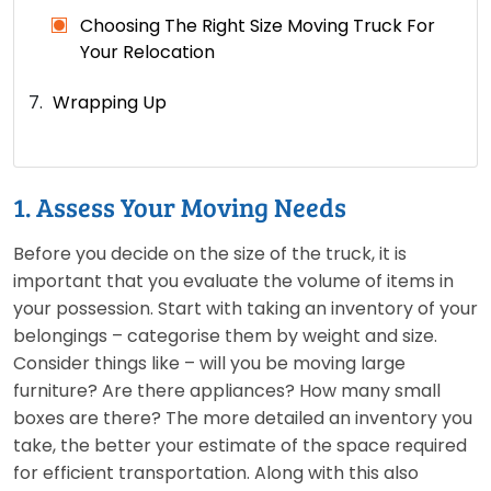
Choosing The Right Size Moving Truck For
Your Relocation
Wrapping Up
1. Assess Your Moving Needs
Before you decide on the size of the truck, it is
important that you evaluate the volume of items in
your possession. Start with taking an inventory of your
belongings – categorise them by weight and size.
Consider things like – will you be moving large
furniture? Are there appliances? How many small
boxes are there? The more detailed an inventory you
take, the better your estimate of the space required
for efficient transportation. Along with this also