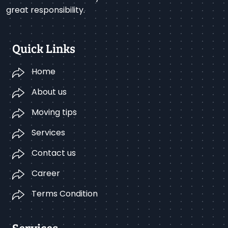
great responsibility.
Quick Links
Home
About us
Moving tips
Services
Contact us
Career
Terms Condition
Services