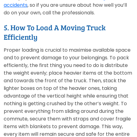
accidents
, so if you are unsure about how well you’ll
do on your own, call the professionals.
5. How To Load A Moving Truck
Efficiently
Proper loading is crucial to maximise available space
and to prevent damage to your belongings. To pack
efficiently, the first thing you need to do is distribute
the weight evenly; place heavier items at the bottom
and towards the front of the truck. Then, stack the
lighter boxes on top of the heavier ones, taking
advantage of the vertical height while ensuring that
nothing is getting crushed by the other’s weight. To
prevent everything from sliding around during the
commute, secure them with straps and cover fragile
items with blankets to prevent damage. This way,
every item will remain secure and safe for the entire