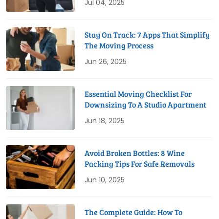
Jul 04, 2025
Stay On Track: 7 Apps That Simplify
The Moving Process
Jun 26, 2025
Essential Moving Checklist For
Downsizing To A Studio Apartment
Jun 18, 2025
Avoid Broken Bottles: 8 Wine
Packing Tips For Safe Removals
Jun 10, 2025
The Complete Guide: How To