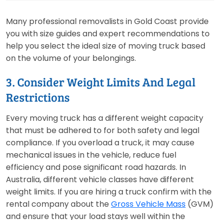
Many professional removalists in Gold Coast provide
you with size guides and expert recommendations to
help you select the ideal size of moving truck based
on the volume of your belongings.
3. Consider Weight Limits And Legal
Restrictions
Every moving truck has a different weight capacity
that must be adhered to for both safety and legal
compliance. If you overload a truck, it may cause
mechanical issues in the vehicle, reduce fuel
efficiency and pose significant road hazards. In
Australia, different vehicle classes have different
weight limits. If you are hiring a truck confirm with the
rental company about the
Gross Vehicle Mass
(GVM)
and ensure that your load stays well within the