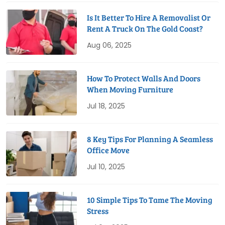
Is It Better To Hire A Removalist Or
Rent A Truck On The Gold Coast?
Aug 06, 2025
How To Protect Walls And Doors
When Moving Furniture
Jul 18, 2025
8 Key Tips For Planning A Seamless
Office Move
Jul 10, 2025
10 Simple Tips To Tame The Moving
Stress