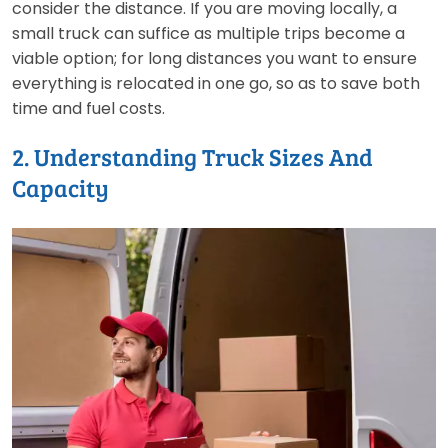
consider the distance. If you are moving locally, a
small truck can suffice as multiple trips become a
viable option; for long distances you want to ensure
everything is relocated in one go, so as to save both
time and fuel costs.
2. Understanding Truck Sizes And
Capacity