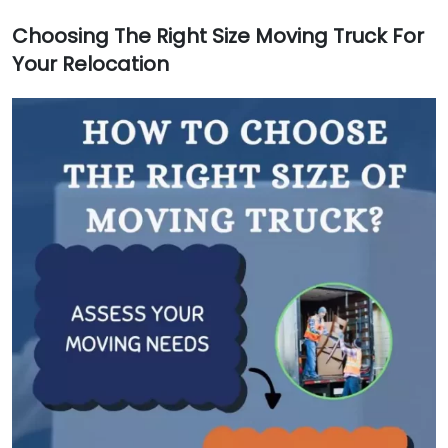
Choosing The Right Size Moving Truck For
Your Relocation