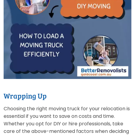
Wrapping Up
Choosing the right moving truck for your relocation is
essential if you want to save on costs and time.
Whether you opt for DIY or hire professionals, take
care of the above-mentioned factors when deciding