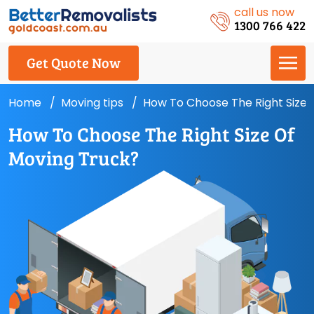
call us now
1300 766 422
Get Quote Now
Home
Moving tips
How To Choose The Right Size 
How To Choose The Right Size Of
Moving Truck?