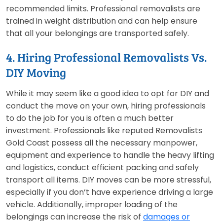
recommended limits. Professional removalists are
trained in weight distribution and can help ensure
that all your belongings are transported safely.
4. Hiring Professional Removalists Vs.
DIY Moving
While it may seem like a good idea to opt for DIY and
conduct the move on your own, hiring professionals
to do the job for you is often a much better
investment. Professionals like reputed Removalists
Gold Coast possess all the necessary manpower,
equipment and experience to handle the heavy lifting
and logistics, conduct efficient packing and safely
transport all items. DIY moves can be more stressful,
especially if you don’t have experience driving a large
vehicle. Additionally, improper loading of the
belongings can increase the risk of
damages or