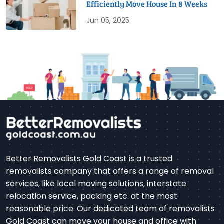
Efficiently Move House In 8 Weeks
Jun 05, 2025
Better Removalists Gold Coast is a trusted
removalists company that offers a range of removal
services, like local moving solutions, interstate
relocation service, packing etc. at the most
reasonable price. Our dedicated team of removalists
Gold Coast can move your house and office with