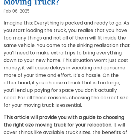
Moving Truck?
Feb 06, 2025
Imagine this: Everything is packed and ready to go. As
you start loading the truck, you realise that you have
too many things and not all of them will fit inside the
same vehicle. You come to the sinking realisation that
you’ll need to make extra trips to bring everything
down to your new home. This situation won’t just cost
money; it will cause delays in vacating and consume
more of your time and effort. It’s a hassle. On the
other hand, if you choose a truck that is too large,
you’ll end up paying for space you don’t actually
need. For all these reasons, choosing the correct size
for your moving truck is essential.
This article will provide you with a guide to choosing
the right size moving truck for your relocation
. It will
cover things like available truck sizes, the benefits of