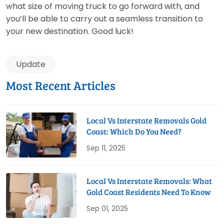
what size of moving truck to go forward with, and
you’ll be able to carry out a seamless transition to
your new destination. Good luck!
Update
Most Recent Articles
Local Vs Interstate Removals Gold
Coast: Which Do You Need?
Sep 11, 2025
Local Vs Interstate Removals: What
Gold Coast Residents Need To Know
Sep 01, 2025